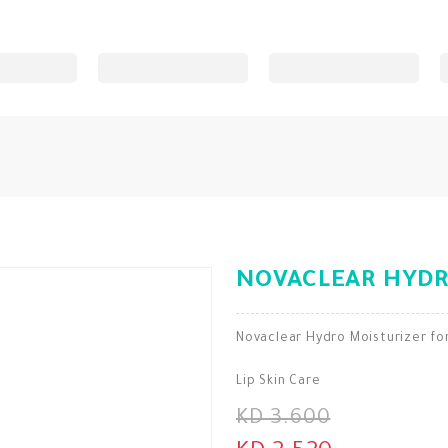
NOVACLEAR HYDR
Novaclear Hydro Moisturizer fo
Lip Skin Care
KD 3.600