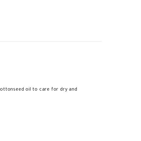
cottonseed oil to care for dry and