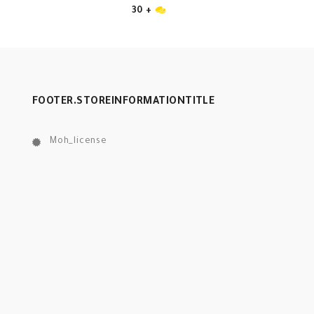
30 +
FOOTER.STOREINFORMATIONTITLE
Moh_license