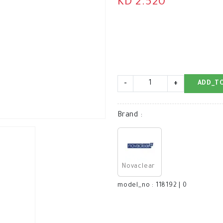
KD 2.520
-
+
ADD_T
Brand
:
Novaclear
model_no
:
118192
|
0