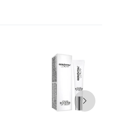
30%
-