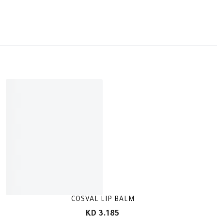
COSVAL LIP BALM
KD 3.185