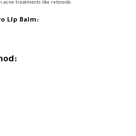
h acne treatments like retinoids.
o Lip Balm:
hod: