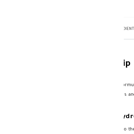
TABTEXT.DESCRIPTION
TABTEXT.INGREDIEN
Novaclear Hydro Lip
Novaclear Hydro
lip balm
with a formul
cracked lips.It provides smoothness and 
Benefits of Novaclear Hydr
Provides smoothness and hydration to the