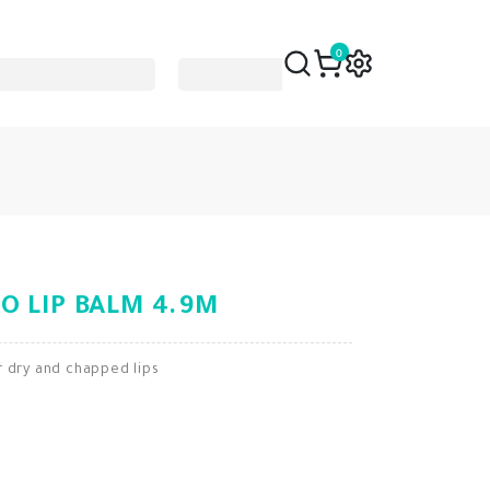
0
O LIP BALM 4.9M
r dry and chapped lips