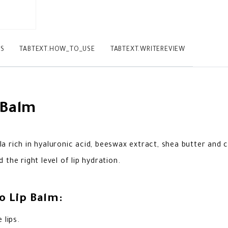
TS
TABTEXT.HOW_TO_USE
TABTEXT.WRITEREVIEW
 Balm
a rich in hyaluronic acid, beeswax extract, shea butter and 
the right level of lip hydration.
o Lip Balm:
 lips.