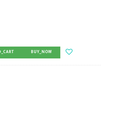
O_CART
BUY_NOW