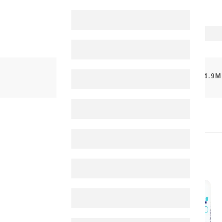
PRODUCTS
NOVACLEAR HYDRO LIP BALM 4.9M
30%
-