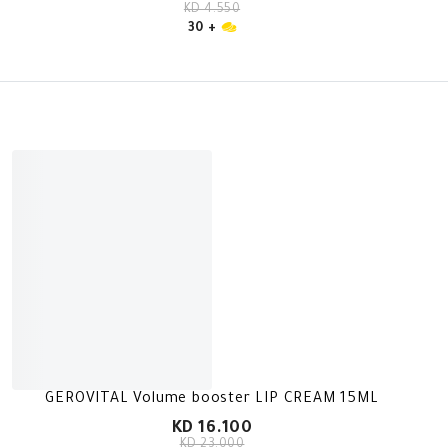
KD 4.550
30 +
GEROVITAL Volume booster LIP CREAM 15ML
KD 16.100
KD 23.000