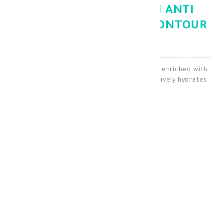
GEROVITAL HYALURON ANTI
WRINKLE EYE AND LIP CONTOUR
CREAM 15ML
An anti-wrinkle cream for the eyes and lips, enriched with
hyaluronic acid and vitamins E and C, effectively hydrates
and reduces wrinkles.
Lip Skin Care
KD 15.600
KD 10.920
30 + points =