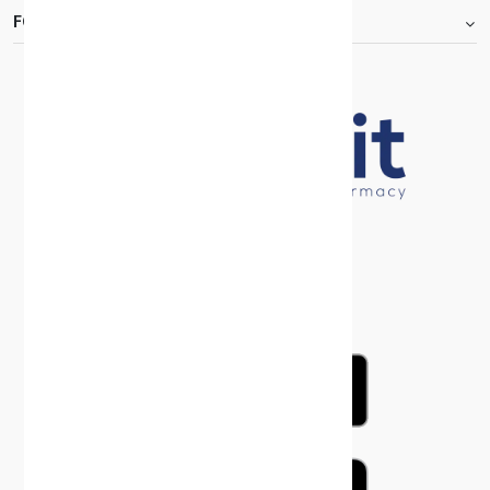
FOOTER.ABOUTTITLE