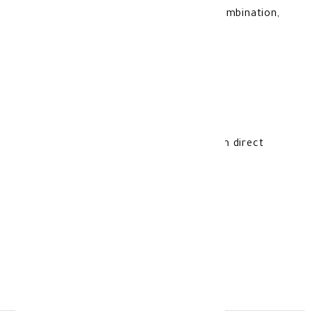
Safe for all skin types, including dry, combination,
and normal skin.
Storage Instructions:
Store at room temperature, away from direct
sunlight and moisture.
Made In:
Romania