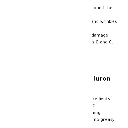
Deep hydration for the sensitive skin around the
eyes and lips.
Reduces the appearance of fine lines and wrinkles
thanks to hyaluronic acid.
Protects the skin from environmental damage
with the antioxidant effects of vitamins E and C.
Enhances skin elasticity and radiance.
Features of Gerovital Hyaluron
Eye and Lip Cream:
Contains a powerful blend of active ingredients
like hyaluronic acid and vitamins E and C.
Suitable for daily use, morning and evening.
Lightweight and fast-absorbing, leaving no greasy
residue.