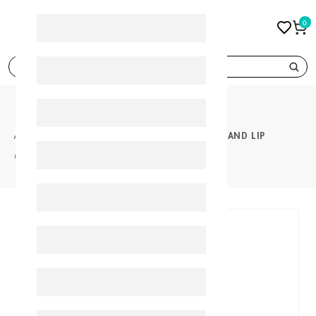
0
search
PRODUCTS
GEROVITAL HYALURON ANTI WRINKLE EYE AND LIP
CONTOUR CREAM 15ML
30%
-