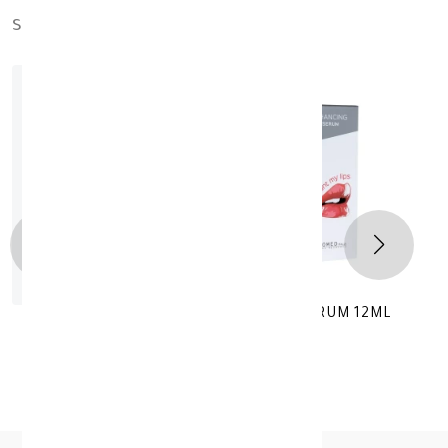
similar_products
out_of_stock
YOU WANT MY LIPS TRANSPARENT SERUM 12ML
KD 18.200