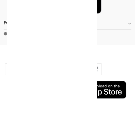
FOOTER.STOREINFORMATIONTITLE
Moh_license
copy_right