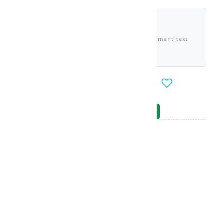
shariah_compliant
Buy now and pay 2.730 KWD deema_installment_text
deema_description
-
+
OUT_OF_STOCK
NOTIFY_WHEN_AVAILABLE
Brand
:
Gerovital
model_no
:
129351
|
0