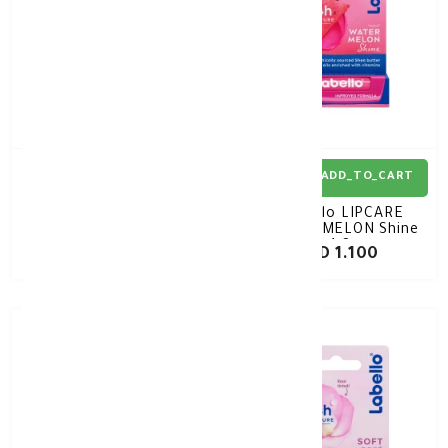
ADD_TO_CART
ADD_TO_CART
Labello ORIGINAL Lip
Labello LIPCARE
Care white 4.8Gm
WATERMELON Shine
4.8g
KD 1.100
KD 1.100