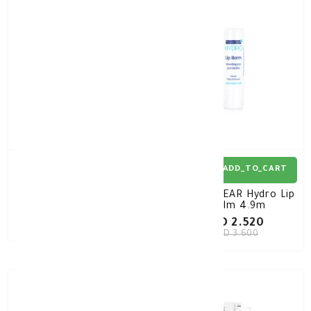
30%
-
ADD_TO_CART
ADD_TO_CART
QV Face Lip Balm SPF30
NOVACLEAR Hydro Lip
15G
Balm 4.9m
KD 4.250
KD 2.520
KD 3.600
30%
-