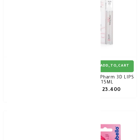
ADD_TO_CART
ADD_TO_CART
MIZON Collagenic Aqua
Medena Pharm 3D LIPS
Volume Lip Essence
15ML
SPF15 10ml
KD 3.570
KD 23.400
KD 5.100