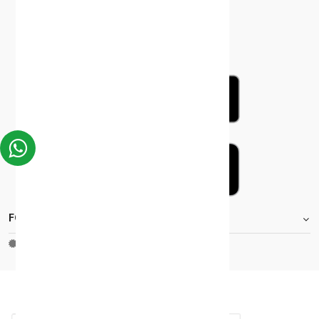
FOOTER.STOREINFORMATIONTITLE
Moh_license
copy_right