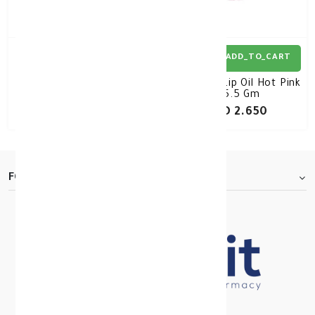
ADD_TO_CART
ADD_TO_CART
Labello Lip Oil
Labello Lip Oil Hot Pink
Transparant 5.5 Gm
5.5 Gm
KD 2.650
KD 2.650
FOOTER.ABOUTTITLE