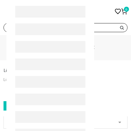
0
search
CATEGORIES
LIP SKIN CARE
Lip Skin Care
Lip Skin Care
FILTER