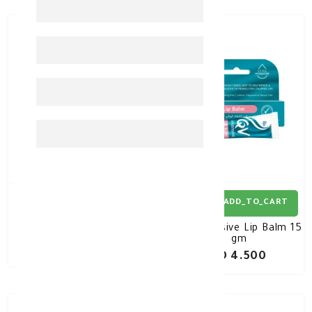
ADD_TO_CART
ADD_TO_CART
QV Lip Balm 15 gm
QV Intensive Lip Balm 15
gm
KD 4.000
KD 4.500