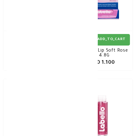
ADD_TO_CART
ADD_TO_CART
Labello LIPCARE
Labello Lip Soft Rose
Pomegranate 4.8g
4.8G
KD 1.100
KD 1.100