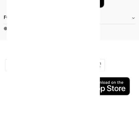
FOOTER.STOREINFORMATIONTITLE
Moh_license
copy_right