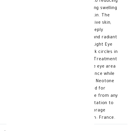
puffiness around the eyes, in addition to reducing
the appearance of wrinkles and annoying swelling
without causing any irritation to the skin. The
formula is specially designed for sensitive skin,
free from any harmful chemicals. It deeply
moisturizes the skin, giving it a bright and radiant
appearance. Benefits of Isis Neotone Light Eye
Contour Care 15 ML: Treatment of dark circles in
the eye area Deep skin moisturization Treatment
of eye contour puffiness Nourishes the eye area
carefully and gives it a radiant appearance while
maintaining its vitality. Features of Isis Neotone
Light Eye Contour Care 15 ML: Designed for
sensitive skin around the eye area. Free from any
harmful chemicals. Does not cause irritation to
the skin. Quick absorption. Product Storage
Method: At room temperature. Made In: France.