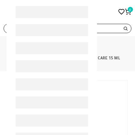
0
search
PRODUCTS
ISIS NEOTONE LIGHT EYE CONTOUR CARE 15 ML