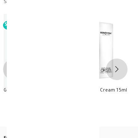
similar_products
50%
-
GEROVITAL LUXURY Anti-Darks Circles Gel Cream 15ml
KD 11.500
KD 23.000
30 +