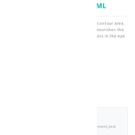
CONTOUR CARE 15 ML
Specially designed for the care of the eye contour area,
which is typically sensitive. It moisturizes, nourishes the
area, and addresses dark circles and puffiness in the eye
contour region.
Under Eye
KD 14.300
shariah_compliant
Buy now and pay 3.575 KWD deema_installment_text