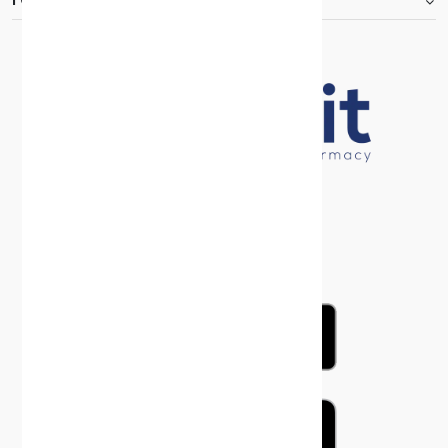
FOOTER.ABOUTTITLE