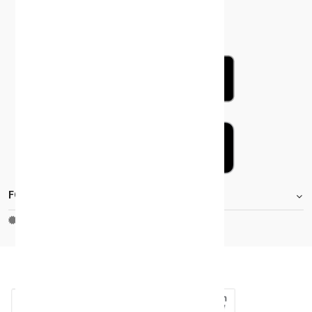
FOOTER.STOREINFORMATIONTITLE
Moh_license
copy_right