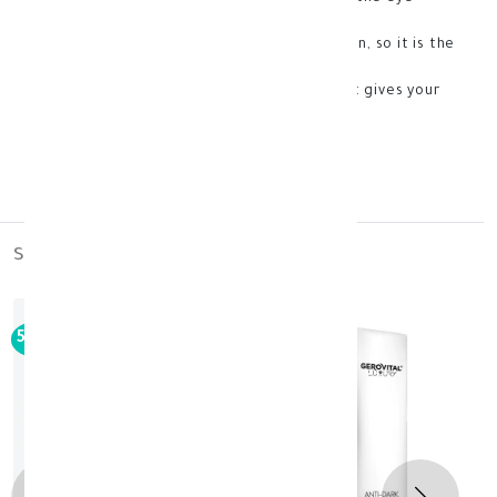
plump and rejuvenated
-It increases collagen production in the skin, so it is the
best option to eliminate deep wrinkles.
-It has an effective role in exfoliation, so it gives your
skin extraordinary smoothness.
- Store at room temperature
France
similar_products
50%
-