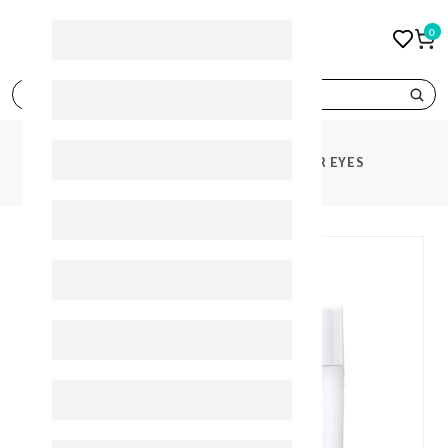
0
search
PRODUCTS
FILORGA TIME FILLER EYES