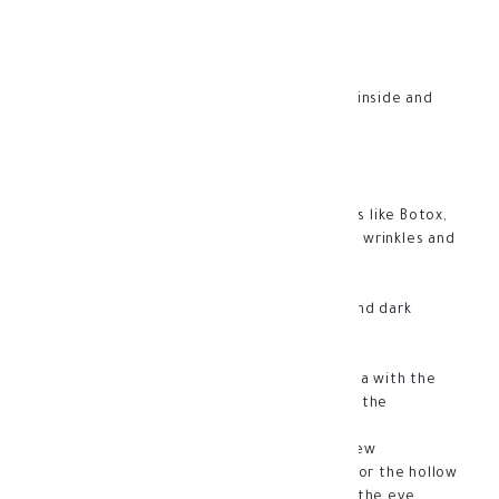
Sparkling eyes without halos or wrinkles!
Filorga fillers for the better eyes.
It fills wrinkles, tightens the skin from the inside and
gets rid of sagging eyelids.
Advantages:
-It contains an active ingredient that works like Botox,
in addition to a powerful peptide that fills wrinkles and
treats the skin from the inside
-Its formula intensifies eyelashes
-A treatment for hollows under the eyes and dark
circles
-Anti-aging and fine lines
-Correction and restoration of the eye area with the
latest medical technologies and enhances the
appearance of the eye contour
-Works to make the eye young and wide view
-Contains an innovative plumping formula for the hollow
areas of the eye to make the area around the eye