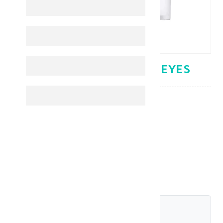
FILORGA TIME FILLER EYES
Under Eye
KD 32.400
shariah_compliant