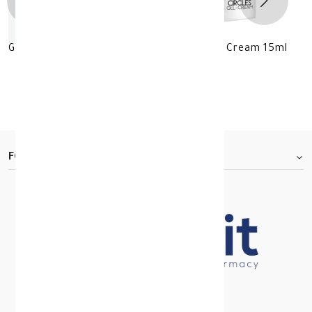
GEROVITAL LUXURY Anti-Darks Circles Gel Cream 15ml
KD 11.500
KD 23.000
30 +
FOOTER.ABOUTTITLE