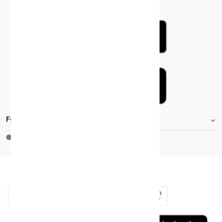
FOOTER.STOREINFORMATIONTITLE
Moh_license
copy_right