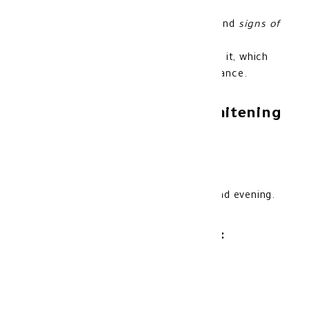
around the eyes.
Reduces the appearance of fine lines and
signs of
aging
around the eyes.
It enhances skin elasticity and tightens it, which
contributes to rejuvenating its appearance.
Features of Novaclear Whitening
Eya Cream:
Fragrance-free to avoid skin irritation.
Tested by dermatologists.
Suitable for daily use in the morning and evening.
Product storage method:
Store at room temperature.