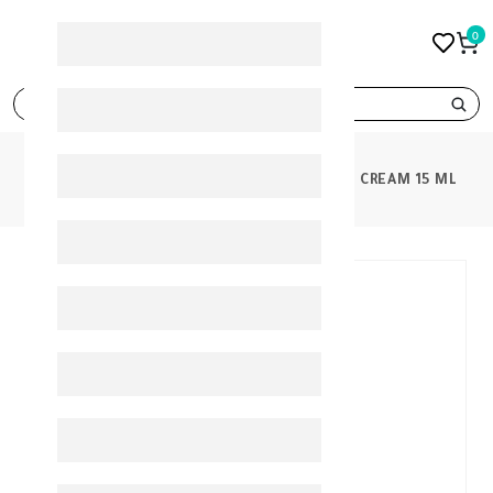
0
search
PRODUCTS
NOVACLEAR WHITENING EYE CREAM 15 ML
30%
-