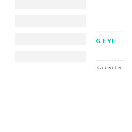
NOVACLEAR WHITENING EYE
CREAM 15 ML
Novaclear Whitening Cream brightens and nourishes the
skin around the eyes
Under Eye
KD 10.400
KD 7.280