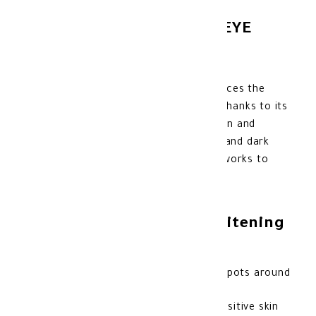
NOVACLEAR WHITENING EYE
CREAM 15 ML
Novaclear Whitening Eye Cream enhances the
radiance of the skin
around the eyes
thanks to its
active ingredients such as Alpha Arbutin and
Vitamin C. Helps reduce pigmentation and dark
spots. Suitable for sensitive skin, and works to
soften and revitalize it.
Benefits of Novaclear Whitening
Eye Cream:
Reduces hyperpigmentation and dark spots around
the eye area.
It helps moisturize and nourish the sensitive skin