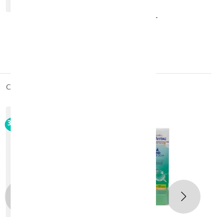
COSVAL Essential Eye Gel 30ML
KD 13.650
KD 19.500
30 +
cross_products
out_of_stock
30%
-