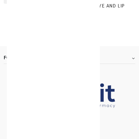
GEROVITAL HYALURON ANTI WRINKLE EYE AND LIP
CONTOUR Cream 15ML
KD 10.920
KD 15.600
30 +
FOOTER.ABOUTTITLE