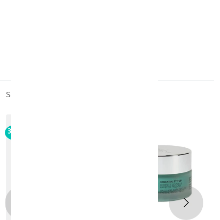
made in:
Poland
buy it now
similar_products
30%
-