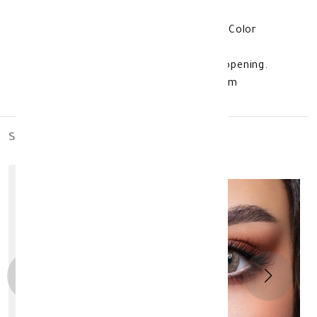
which protects the lens from weather
fluctuations. lens color: Bella One Day Color
Contact Lenses Hazel Beige additional
information: Valid for 3 months after opening.
Product storage method: Store at room
temperature. made in: South Korea
similar_products
out_of_stock