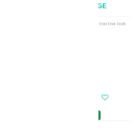
LENSES HAZEL BEIGE
Bella lenses give your eyes a natural and attractive look
Lenses
KD 7.000
-
+
OUT_OF_STOCK
NOTIFY_WHEN_AVAILABLE
Brand
: