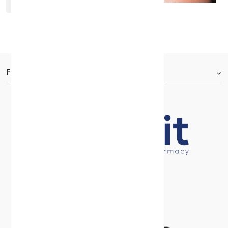
Bella One Day Rosewood
KD 7.000
FOOTER.ABOUTTITLE