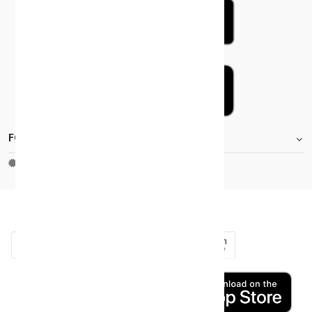
FOOTER.STOREINFORMATIONTITLE
Moh_license
copy_right