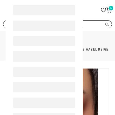
0
search
PRODUCTS
BELLA ONE DAY COLOR CONTACT LENSES HAZEL BEIGE