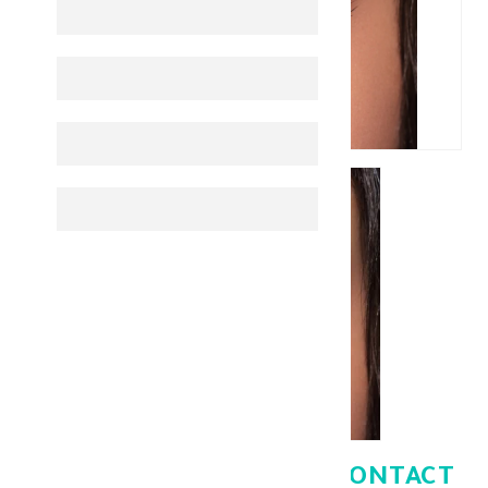
BELLA ONE DAY COLOR CONTACT