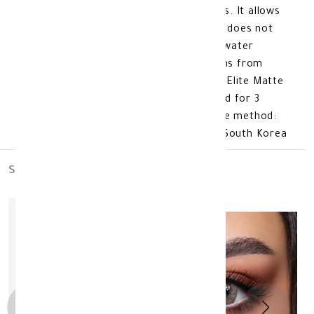
comfort thanks to its flexible materials. It allows
oxygen to pass through the eyes, so it does not
cause dry eyes. The lens is made of a water
content of 38%, which protects the lens from
weather fluctuations. lens color: Bella Elite Matte
Olive Plano additional information: Valid for 3
months after opening. Product storage method:
Store at room temperature. made in: South Korea
similar_products
out_of_stock