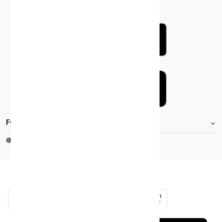
FOOTER.STOREINFORMATIONTITLE
Moh_license
copy_right