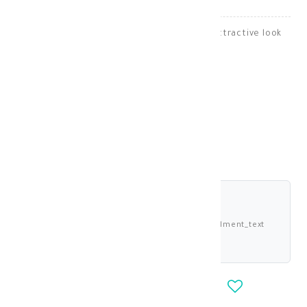
Bella lenses give your eyes a natural and attractive look
Lenses
KD 13.000
shariah_compliant
Buy now and pay 3.250 KWD deema_installment_text
deema_description
-
+
OUT_OF_STOCK