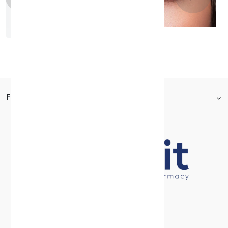
Bella One Day Rosewood
KD 7.000
FOOTER.ABOUTTITLE