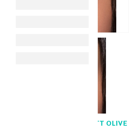
BELLA LENSES ELITE MATT OLIVE
PLANO