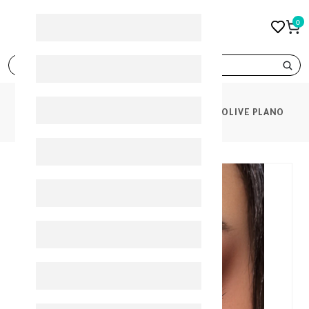
0
search
PRODUCTS
BELLA LENSES ELITE MATT OLIVE PLANO