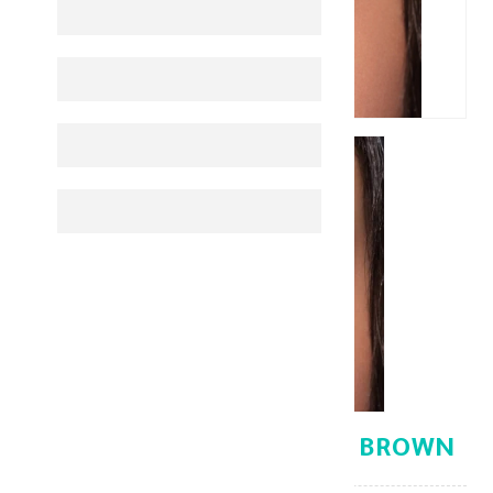
BELLA ELITE CINNAMON BROWN