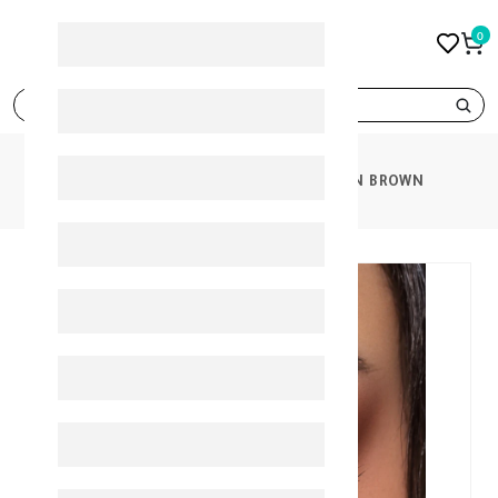
0
search
PRODUCTS
BELLA ELITE CINNAMON BROWN