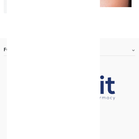
Bella One Day Rosewood
KD 7.000
FOOTER.ABOUTTITLE