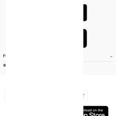
FOOTER.STOREINFORMATIONTITLE
Moh_license
copy_right