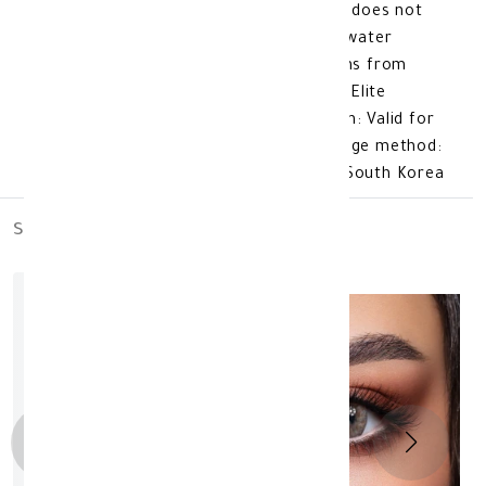
oxygen to pass through the eyes, so it does not
cause dry eyes. The lens is made of a water
content of 38%, which protects the lens from
weather fluctuations. lens color: Bella Elite
Cinnamon brown additional information: Valid for
3 months after opening. Product storage method:
Store at room temperature. made in: South Korea
similar_products
out_of_stock