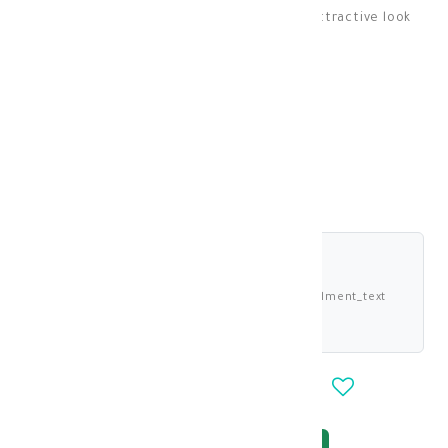
Bella lenses give your eyes a natural and attractive look
Lenses
KD 13.000
shariah_compliant
Buy now and pay 3.250 KWD deema_installment_text
deema_description
-
+
OUT_OF_STOCK
NOTIFY_WHEN_AVAILABLE