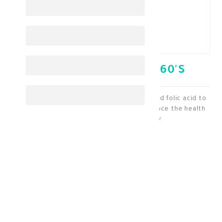
OPTIFER- F TABLETS 60'S
A nutritional supplement containing iron and folic acid to
treat iron deficiency and anemia and enhance the health
of the fetus during pregnancy
Iron & Bood Health
KD 15.000