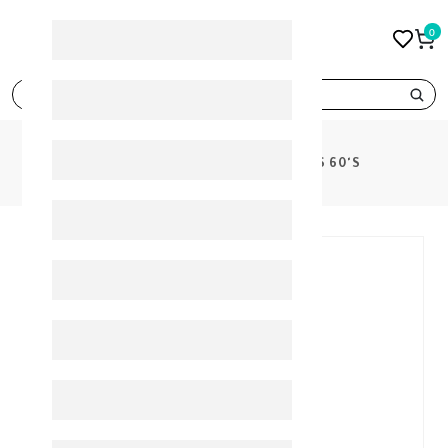
0
search
PRODUCTS
OPTIFER- F TABLETS 60'S