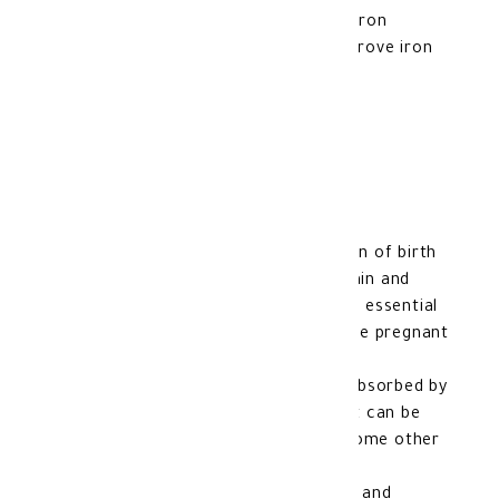
It contains iron, which works to treat iron
deficiency in the body, which helps improve iron
levels and prevents anemia.
Features of Optifer F:
Folic acid contributes to the prevention of birth
defects that may affect the baby’s brain and
spinal cord during pregnancy, making it essential
for women who are planning to become pregnant
or who are currently pregnant.
It contains heme iron, which is easily absorbed by
the body, and thanks to this formula, it can be
more tolerable to the stomach than some other
iron supplements.
It can be used safely during pregnancy and