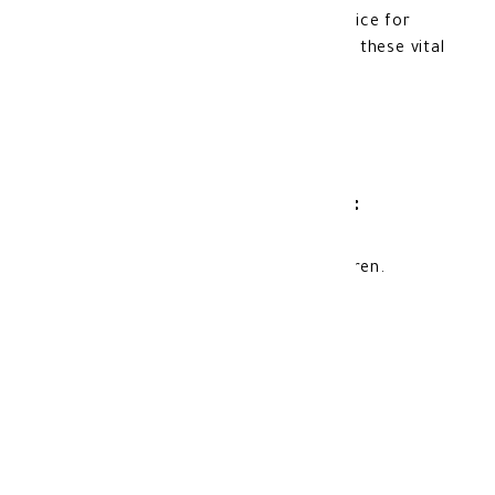
breastfeeding, making it a suitable choice for
women who need extra support during these vital
periods.
Product storage method:
keep away from the reach of the children.
Store at room temperature.
Made in: