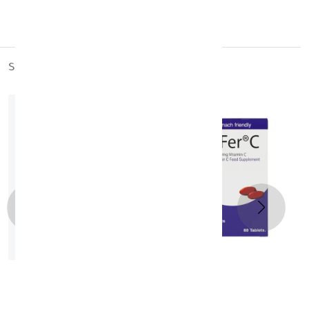
Sweden
similar_products
OptiFer- C Tablets 60's
KD 11.400