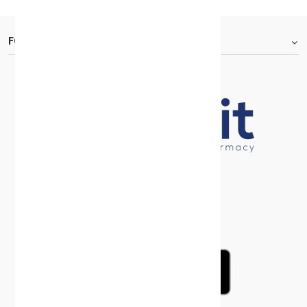
FOOTER.ABOUTTITLE