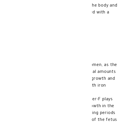
solution to improve iron levels in the body and
prevent health problems associated with a
deficiency of this vital mineral.
Benefits of OptiFer F:
Optifer-F is important for pregnant women, as the
pregnant woman's body needs additional amounts
of iron and folic acid to support fetal growth and
prevent health problems associated with iron
deficiency.
Folic acid (Vitamin B9) present in Optifer-F plays
an important role in promoting cell growth in the
body, which is extremely important during periods
of pregnancy when significant growth of the fetus
occurs.