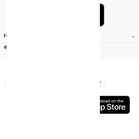
FOOTER.STOREINFORMATIONTITLE
Moh_license
copy_right