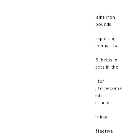
OptiFer- F Tablets 60's
A nutritional supplement that contains iron
and
folic acid
, which are two compounds
necessary for a healthy body.
Iron plays an important role in transporting
oxygen in the blood and prevents anemia that
can occur due to
iron deficiency
.
Folic acid, also known as vitamin B9, helps in
cell growth and prevents birth defects in the
fetus.
These tablets are especially useful for
pregnant
women or those planning to become
pregnant, as the woman’s body needs
additional amounts of iron and folic acid
during this period.
Suppose you suffer from anemia or iron
deficiency.
In that case, Optifer-F can be an effective