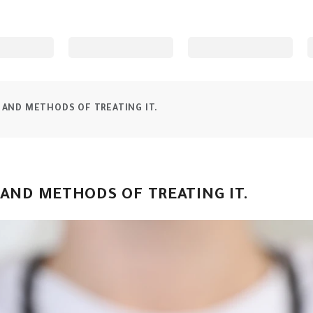
 AND METHODS OF TREATING IT.
 AND METHODS OF TREATING IT.