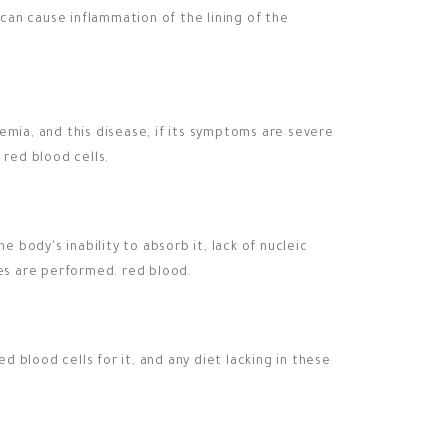
 can cause inflammation of the lining of the
emia, and this disease, if its symptoms are severe
 red blood cells.
e body's inability to absorb it, lack of nucleic
ses are performed. red blood.
 blood cells for it, and any diet lacking in these