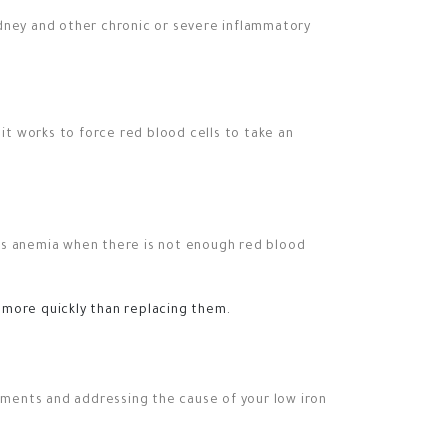
idney and other chronic or severe inflammatory
 it works to force red blood cells to take an
ets anemia when there is not enough red blood
 more quickly than replacing them.
ements and addressing the cause of your low iron