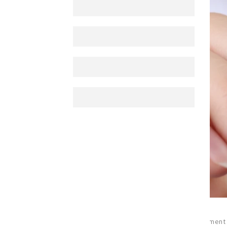
posted_by
:
esraa
0
hits
0
comment