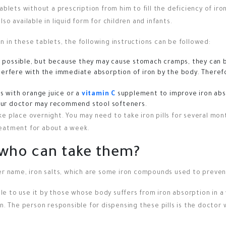
ablets without a prescription from him to fill the deficiency of iron
so available in liquid form for children and infants.
 in these tablets, the following instructions can be followed:
 possible, but because they may cause stomach cramps, they can b
nterfere with the immediate absorption of iron by the body. Theref
 with orange juice or a
vitamin C
supplement to improve iron abs
 your doctor may recommend stool softeners.
 place overnight. You may need to take iron pills for several months
reatment for about a week.
d who can take them?
her name, iron salts, which are some iron compounds used to preven
able to use it by those whose body suffers from iron absorption in 
on. The person responsible for dispensing these pills is the docto