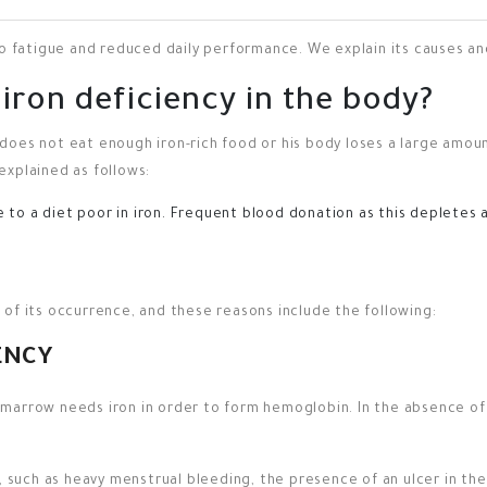
to fatigue and reduced daily performance. We explain its causes a
iron deficiency in the body?
oes not eat enough iron-rich food or his body loses a large amount
explained as follows:
to a diet poor in iron.
Frequent blood donation as this depletes a 
of its occurrence, and these reasons include the following:
ENCY
marrow needs iron in order to form hemoglobin. In the absence of
, such as heavy menstrual bleeding, the presence of an ulcer in the