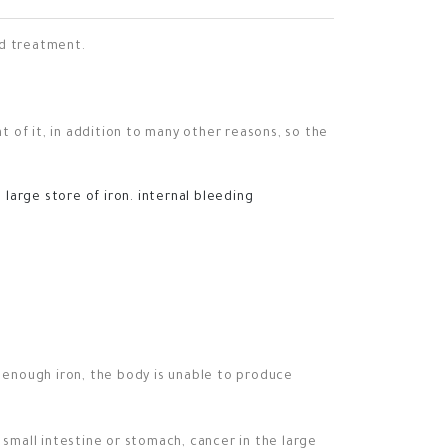
nd treatment.
 of it, in addition to many other reasons, so the
large store of iron.
internal bleeding
 enough iron, the body is unable to produce
 small intestine or stomach, cancer in the large