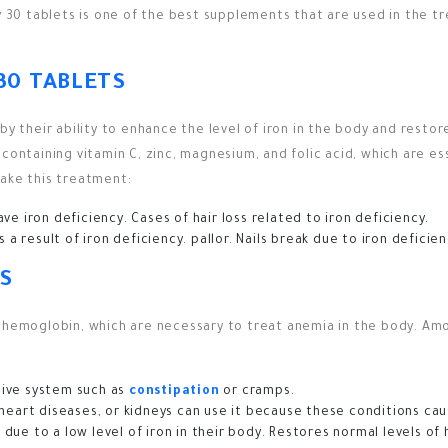
y 30 tablets is one of the best supplements that are used in the tr
30 TABLETS
y their ability to enhance the level of iron in the body and restore
containing vitamin C, zinc, magnesium, and folic acid, which are es
take this treatment:
ve iron deficiency.
Cases of hair loss related to iron deficiency.
 a result of iron deficiency.
pallor.
Nails break due to iron deficien
S
d hemoglobin, which are necessary to treat anemia in the body. A
stive system such as
constipation
or cramps.
eart diseases, or kidneys can use it because these conditions cau
 due to a low level of iron in their body.
Restores normal levels of 