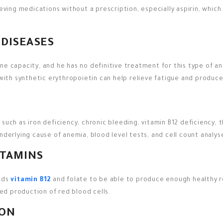
ieving medications without a prescription, especially aspirin, which
 DISEASES
ne capacity, and he has no definitive treatment for this type of an
 with synthetic erythropoietin can help relieve fatigue and produce
uch as iron deficiency, chronic bleeding, vitamin B12 deficiency, th
underlying cause of anemia, blood level tests, and cell count analy
ITAMINS
eeds
vitamin B12
and folate to be able to produce enough healthy red
ced production of red blood cells.
ION