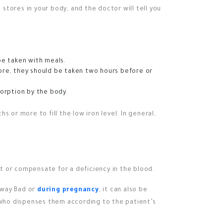
 stores in your body, and the doctor will tell you
e taken with meals.
ore, they should be taken two hours before or
orption by the body.
 or more to fill the low iron level. In general,
t or compensate for a deficiency in the blood.
a way Bad or
during pregnancy
, it can also be
r who dispenses them according to the patient’s