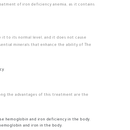
eatment of iron deficiency anemia, as it contains
 it to its normal level, and it does not cause
sential minerals that enhance the ability of The
cy.
mong the advantages of this treatment are the
se hemoglobin and iron deficiency in the body.
hemoglobin and iron in the body.