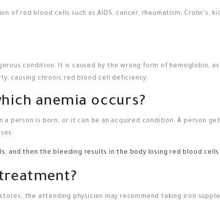
on of red blood cells such as AIDS, cancer, rheumatism, Crohn's, k
ngerous condition. It is caused by the wrong form of hemoglobin, as
ly, causing chronic red blood cell deficiency.
which anemia occurs?
 a person is born, or it can be an acquired condition, A person g
ases:
, and then the bleeding results in the body losing red blood cells
 treatment?
 stores, the attending physician may recommend taking iron suppl