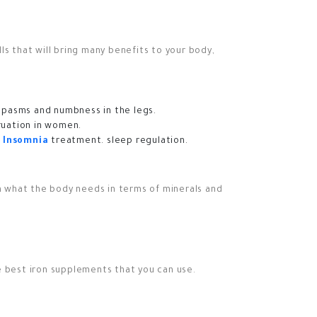
lls that will bring many benefits to your body,
spasms and numbness in the legs.
uation in women.
.
Insomnia
treatment.
sleep regulation.
in what the body needs in terms of minerals and
the best iron supplements that you can use.