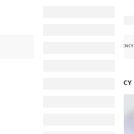
HOME
BLOGS
CAUSES OF IRON DEFICIENCY
CAUSES OF IRON DEFICIENCY