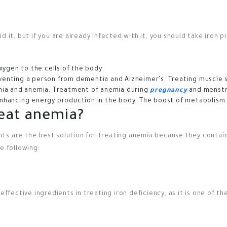
 it, but if you are already infected with it, you should take iron pi
xygen to the cells of the body.
eventing a person from dementia and Alzheimer’s.
Treating muscle 
ia and anemia.
Treatment of anemia during
pregnancy
and menstr
nhancing energy production in the body.
The boost of metabolism
reat anemia?
ements are the best solution for treating anemia because they conta
e following:
 effective ingredients in treating iron deficiency, as it is one of 