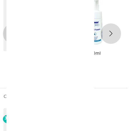
Novaclear Hydro Facial Foam 100ml
KD 7.280
KD 10.400
cross_products
30%
-