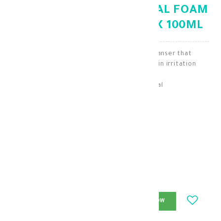
NOVACLEAR HYDRO FACIAL FOAM
WITH VITAMIN COMPLEX 100ML
Novaclear Hydro is a facial foaming cleanser that
moisturizes and prevents dry skin and skin irritation
Skin Cleaning & Makeup Removal
KD 11.250
KD 7.875
-
+
ADD_TO_CART
BUY_NOW