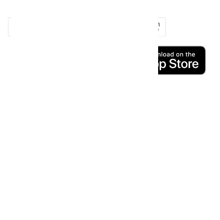
copy_right