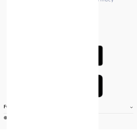
FOOTER.STOREINFORMATIONTITLE
Moh_license