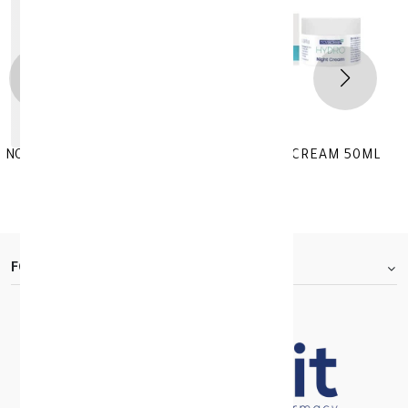
NOVACLEAR HYDRO MOISTURIZING NIGHT CREAM 50ML
KD 11.830
KD 16.900
FOOTER.ABOUTTITLE