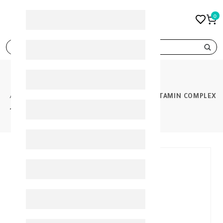
0
search
PRODUCTS
NOVACLEAR HYDRO FACIAL FOAM WITH VITAMIN COMPLEX
100ML
30%
-