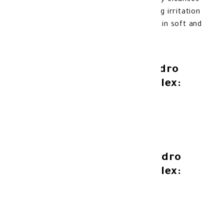
Complex is a gentle formula that deeply cleanses
and moisturizes the skin, while soothing irritation
and preventing dryness, leaving your skin soft and
clean.
Benefits of Novaclear Hydro
Foam with Vitamin Complex:
Deep cleanse the skin.
Moisturize and nourish the skin.
Soothe the skin and prevent irritation.
Features of Novaclear Hydro
Foam with Vitamin Complex:
Suitable for all skin types.
Dermatologically tested.
No artificial colours.