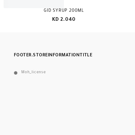
GID SYRUP 200ML
KD 2.040
FOOTER.STOREINFORMATIONTITLE
Moh_license