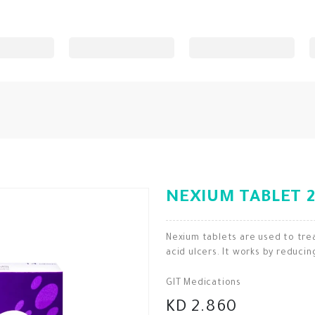
NEXIUM TABLET 2
Nexium tablets are used to tr
acid ulcers. It works by reduci
GIT Medications
KD 2.860