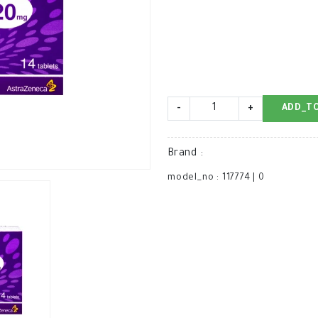
-
+
ADD_T
Brand
:
model_no
:
117774
|
0