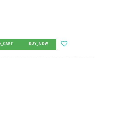
O_CART
BUY_NOW