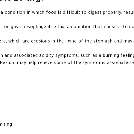
a condition in which food is difficult to digest properly, resul
n for gastroesophageal reflux, a condition that causes stoma
rs, which are erosions in the lining of the stomach and ma
n and associated acidity symptoms, such as a burning feeling
t Nexium may help relieve some of the symptoms associated w
miting.