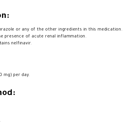
on:
prazole or any of the other ingredients in this medication.
he presence of acute renal inflammation.
ains nelfinavir.
0 mg) per day.
hod:
.