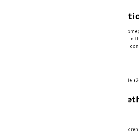
Additional Informati
Do not use it if you are allergic to esome
The use of Nexium should be avoided in t
Also if you are taking a medicine that cont
Dosage:
The recommended dose is one capsule (2
Product storage met
Store at room temperature.
Keep out of sunlight.
keep away from the reach of the children