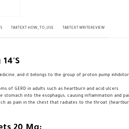
TS
TABTEXT.HOW_TO_USE
TABTEXT.WRITEREVIEW
 14'S
dicine, and it belongs to the group of proton pump inhibito
ms of GERD in adults such as heartburn and acid ulcers.
e stomach into the esophagus, causing inflammation and pai
 as pain in the chest that radiates to the throat (heartbur
ets 20 Mg: