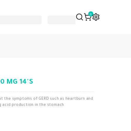
0
0 MG 14'S
eat the symptoms of GERD such as heartburn and
ng acid production in the stomach