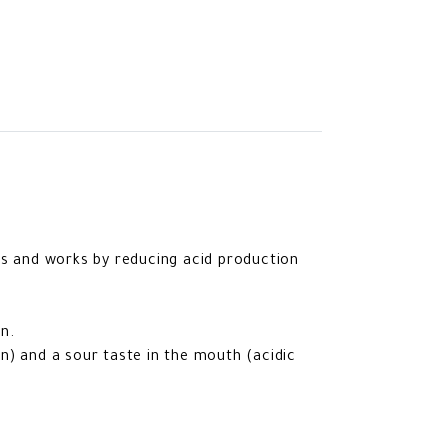
rs and works by reducing acid production
n.
n) and a sour taste in the mouth (acidic