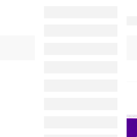
PRODUCTS
NEXIUM TABLET 20 MG 14'S