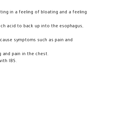
ting in a feeling of bloating and a feeling
ch acid to back up into the esophagus,
y cause symptoms such as pain and
 and pain in the chest.
ith IBS.