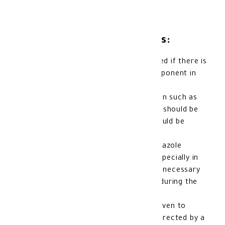
Precautions and Warnings:
Allergy: Mebendazole should not be used if there is
a known allergy to it or any other component in
its formulation.
If there are signs of an allergic reaction such as
skin rash or difficulty breathing, usage should be
stopped immediately, and a doctor should be
consulted.
Pregnancy
and breast-feeding: Mebendazole
should be avoided during pregnancy, especially in
the first three months, unless deemed necessary
by a doctor. It should also be avoided during the
natural breastfeeding period.
Children: Mebendazole should not be given to
children under the age of two unless directed by a