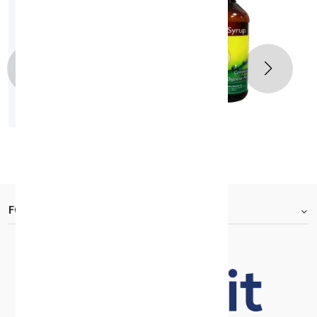
GID SYRUP 200ML
KD 2.040
FOOTER.ABOUTTITLE