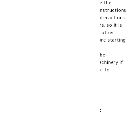
doctor. Younger children should receive the
medication according to the doctor's instructions.
Interactions with other medications: Interactions
may occur with some other medications, so it is
important to inform the doctor of any other
medications currently being taken before starting
Mebendazole.
Driving and machinery: Caution should be
exercised when driving or operating machinery if
dizziness or lightheadedness occurs due to
Mebendazole usage.
Product Storage Method:
Store at room temperature.