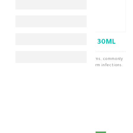
VERMOX SUSPENSION 30ML
It is a medication used to treat threadworms, commonly
known as pinworms, and other common worm infections.
GIT Medications
KD 0.700