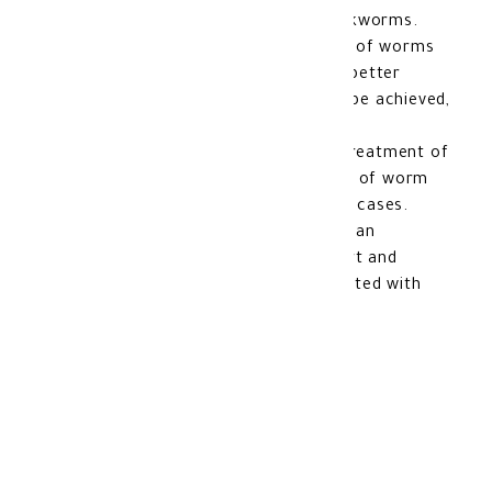
like whipworms, roundworms, and hookworms.
Improved overall health: By getting rid of worms
and parasites in the digestive system, better
digestion and nutrient absorption can be achieved,
contributing to overall health.
Prevention of complications: Proper treatment of
worms can help prevent complications of worm
infections that can be serious in some cases.
Enhanced comfort: Removing worms can
contribute to improved overall comfort and
reduce bothersome symptoms associated with
worm infestations.
Side Effects of Vermox
Suspension: