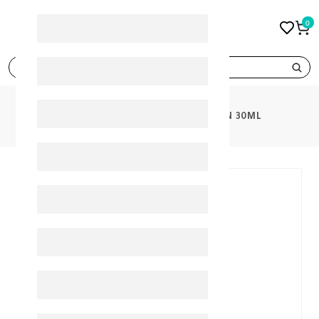
0
search
PRODUCTS
VERMOX SUSPENSION 30ML