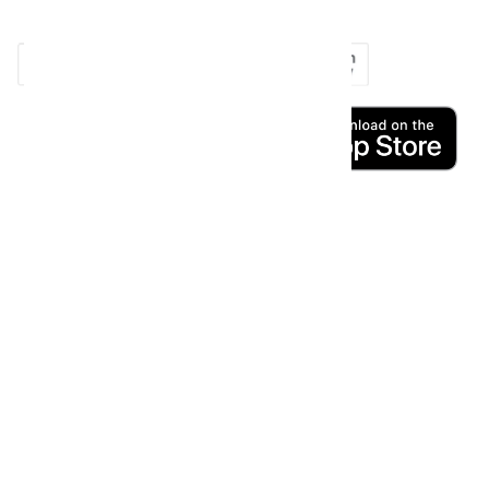
copy_right