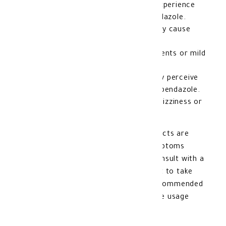
Stomach pain: Some individuals may experience
mild stomach pain after taking Mebendazole.
Nausea and vomiting: Mebendazole may cause
nausea or vomiting in some individuals.
Diarrhea
: An increase in bowel movements or mild
diarrhea may be noticed.
Unusual mouth odor: Some people may perceive
an unusual mouth odor while using Mebendazole.
Dizziness or headache: In rare cases, dizziness or
headaches
may occur.
It should be noted that these side effects are
usually mild and resolve quickly. If symptoms
persist or worsen, it is advisable to consult with a
doctor. Additionally, it is important not to take
doses larger or smaller than those recommended
by the doctor and to strictly follow the usage
instructions.