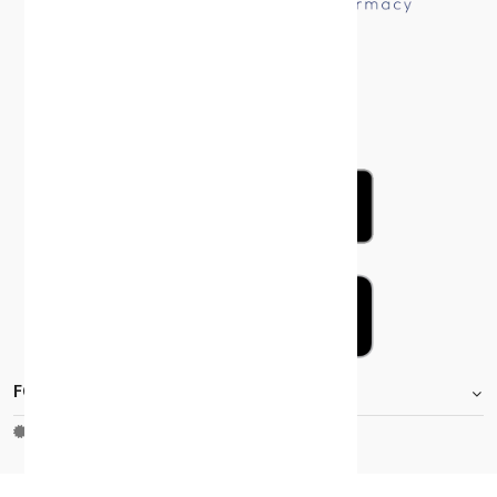
FOOTER.STOREINFORMATIONTITLE
Moh_license