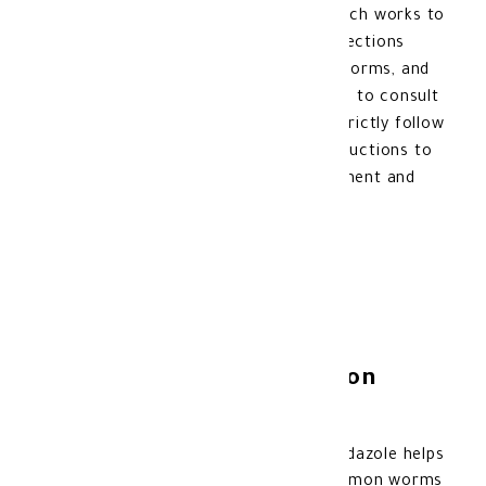
the active ingredient Mebendazole, which works to
combat worms and treat intestinal infections
such as pinworms, whipworms, roundworms, and
hookworms. It is always recommended to consult
with a doctor before using it and to strictly follow
the prescribed doses and medical instructions to
ensure the effectiveness of the treatment and
avoid potential side effects.
Uses of Vermox Suspension
30ml:
Treatment of parasitic worms: Mebendazole helps
eliminate threadworms and other common worms