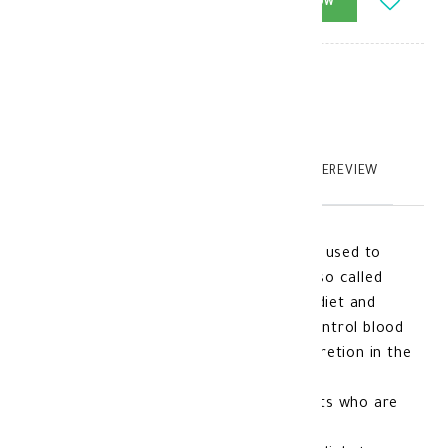
-
+
ADD_TO_CART
BUY_NOW
Brand
:
model_no
:
110726
|
0
TABTEXT.DESCRIPTION
TABTEXT.WRITEREVIEW
Glucophage XR for Diabetes 500 mg is used to
treat patients with type 2 diabetes (also called
non-insulin dependent diabetes) when diet and
exercise alone are not sufficient to control blood
glucose levels by increasing insulin secretion in the
body
It is also used in some cases of patients who are
overweight