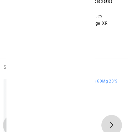
Benefits of using Glucophage to treat diabetes
Lowering blood sugar levels
Intended for patients with type 2 diabetes
Additional Information About Glucophage XR
Diabetes 500 mg
Keep out of reach of children
Store at room temperature
similar_products