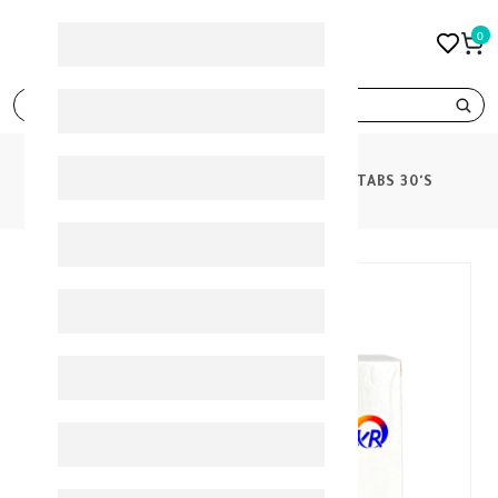
0
search
PRODUCTS
GLUCOPHAGE XR 500MG TABS 30'S