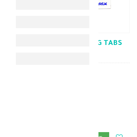
GLUCOPHAGE XR 500MG TABS
30'S
Diabetes Medicines
KD 1.890