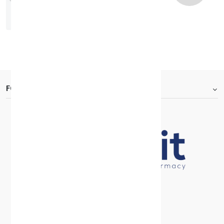
Roxonin Tabs 60Mg 20'S
KD 2.510
FOOTER.ABOUTTITLE