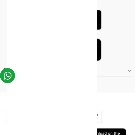
FOOTER.STOREINFORMATIONTITLE
Moh_license
copy_right