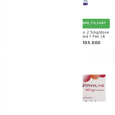
ADD_TO_CART
ADD_TO_CART
Novomix-30 Flexpen
Mounjaro 2.5mg/dose
100Iu 3mL*5
Pre-filled 1 Pen (4
Doses)
KD 16.730
KD 103.000