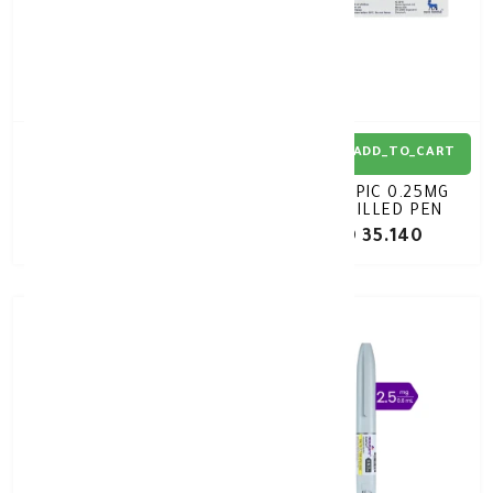
ADD_TO_CART
ADD_TO_CART
OZEMPIC 0.5MG
OZEMPIC 0.25MG
PREFILLED PEN
PREFILLED PEN
KD 35.140
KD 35.140