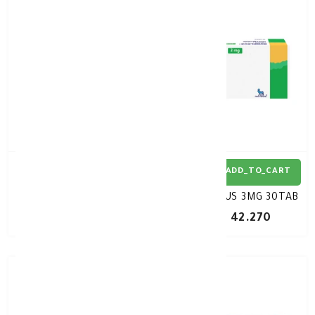
ADD_TO_CART
ADD_TO_CART
RYBELSUS 7MG 30TAB
RYBELSUS 3MG 30TAB
KD 42.270
KD 42.270