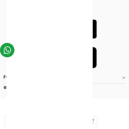
FOOTER.STOREINFORMATIONTITLE
Moh_license
copy_right