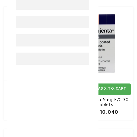
ADD_TO_CART
ADD_TO_CART
XIGDUO XR 10/1000MG
Trajenta 5mg F/C 30
30TAB
Tablets
KD 10.200
KD 10.040