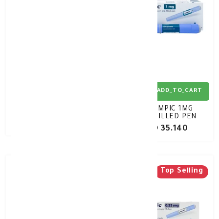
ADD_TO_CART
ADD_TO_CART
RYBELSUS 14MG 30TAB
OZEMPIC 1MG
PREFILLED PEN
KD 42.270
KD 35.140
Top Selling
Top Selling