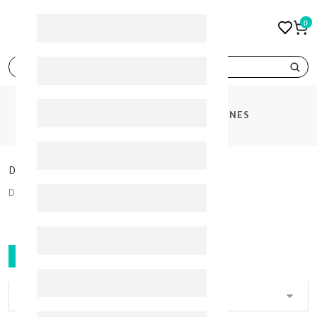
0
search
CATEGORIES
DIABETES MEDICINES
Diabetes Medicines
Diabetes Medicines
FILTER