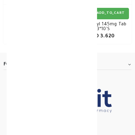
ADD_TO_CART
ADD_TO_CART
Mounjaro 12.5mg/dose
Lipanthyl 145mg Tab
Pre-filled 1 Pen (4
3*10'S
Doses)
KD 103.000
KD 3.620
FOOTER.ABOUTTITLE