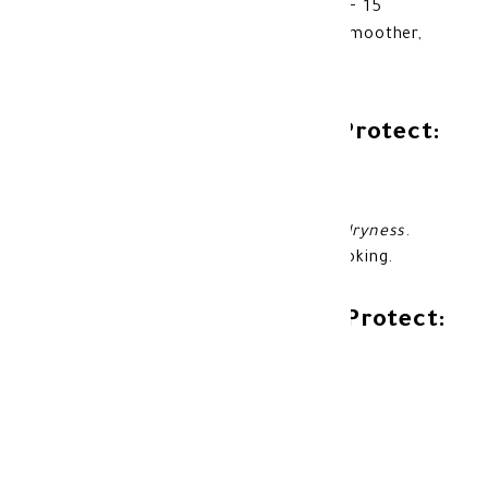
natural bronzed tan while providing SPF 15
protection and moisturizing care for smoother,
healthier-looking skin.
Benefits of Banana Boat Protect:
Helps achieve a natural and even tan.
Provides SPF 15 sun protection.
Helps moisturize the skin and
reduce dryness
.
Leaves the skin glowing and healthy-looking.
Features of Banana Boat Protect:
Lightweight oil texture.
Helps enhance natural tanning results.
Easy to spread and fast-absorbing.
Suitable for use during sun exposure.