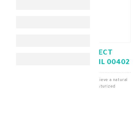
BANANA BOAT PROTECT
TANNING OIL SPF15 236ML 00402
Tanning oil with SPF15 protection helps achieve a natural
bronzed glow while keeping skin moisturized
Sun Protection
KD 4.750