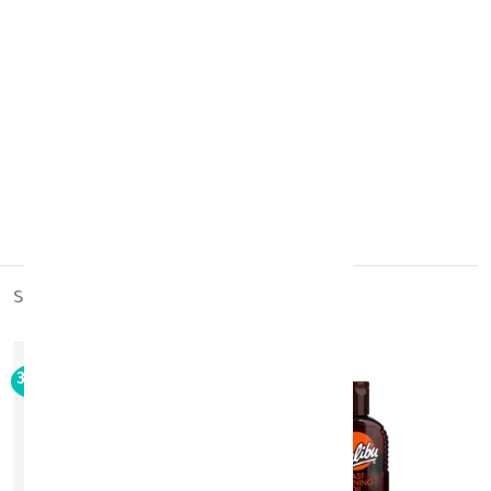
Product Storage:
Store at room temperature.
Country of Origin:
USA
similar_products
out_of_stock
30%
-