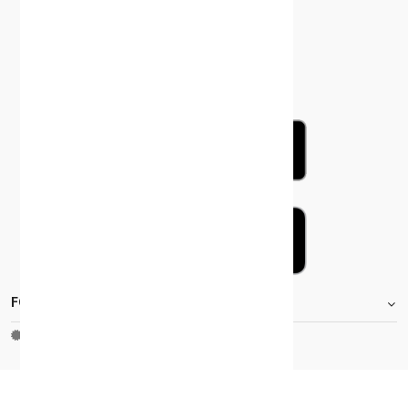
FOOTER.STOREINFORMATIONTITLE
Moh_license
copy_right