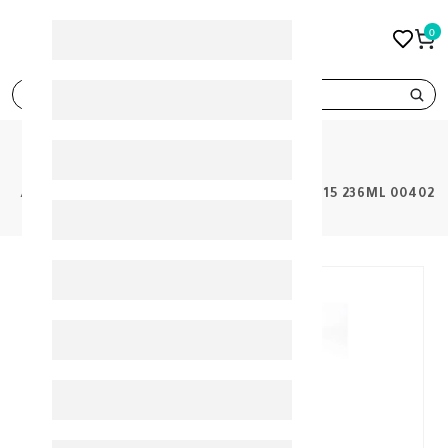
0
search
PRODUCTS
BANANA BOAT PROTECT TANNING OIL SPF15 236ML 00402