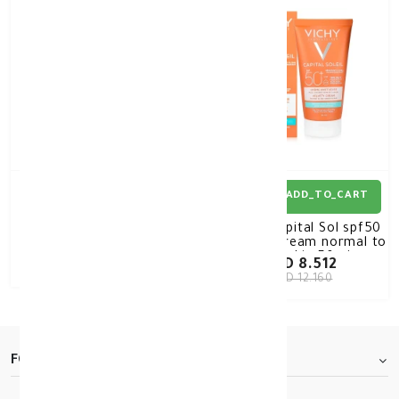
1+1 FREE
ADD_TO_CART
ADD_TO_CART
Vichy Capital Sol spf50
Vichy Capital Sol spf50
velvety cream normal to
velvety cream normal to
Dry skin OFFER 1+1
Dry skin 50ml
KD 12.000
KD 8.512
KD 12.160
FOOTER.ABOUTTITLE