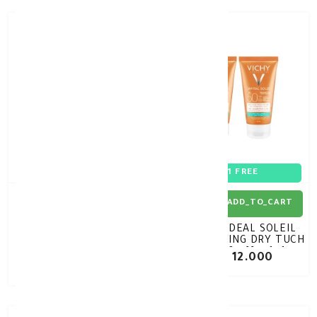
30%
-
1+1 FREE
ADD_TO_CART
ADD_TO_CART
DERMOKIL High
VICHY IDEAL SOLEIL
Protection SPF50+ Sun
MATTIFYING DRY TUCH
Spray 200ml
SPF50 offer 1+1
KD 6.370
KD 12.000
KD 9.100