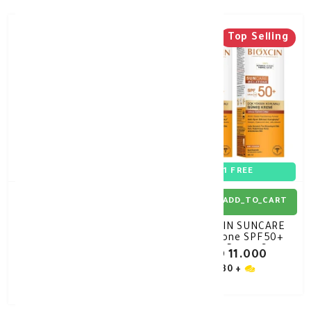
Top Selling
30%
-
1+1 FREE
ADD_TO_CART
ADD_TO_CART
GEROVITAL H3 sun
BIOXCIN SUNCARE
sunscreen milk spf50
Melatone SPF50+
150ml
Blemish Prone Cream
KD 8.400
KD 11.000
50ML OFFER
KD 12.000
30 +
30 +