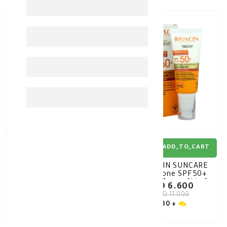
40%
-
40%
-
ADD_TO_CART
ADD_TO_CART
BIOXCIN SUNCARE High
BIOXCIN SUNCARE
Protection SPF50+ Dry /
Melatone SPF50+
Normal Skin Sun Cream
Blemish Prone Skin Sun
KD 6.600
KD 6.600
50ML
Cream 50ML
KD 11.000
KD 11.000
30 +
30 +