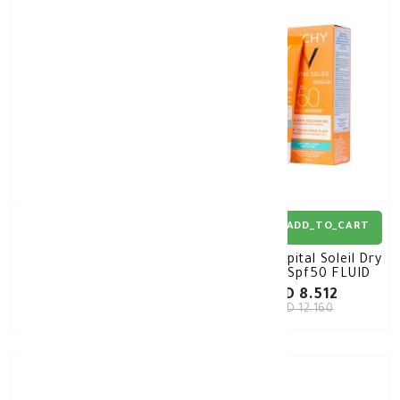
30%
-
30%
-
ADD_TO_CART
ADD_TO_CART
Vichy Capital Soleil
Vichy Capital Soleil Dry
TINTED Dry Touch BB
Touch Spf50 FLUID
Fluid SPF50 50ML
50ML
KD 8.939
KD 8.512
KD 12.770
KD 12.160
30%
-