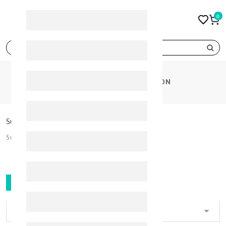
0
search
CATEGORIES
SUN PROTECTION
Sun Protection
Sun Protection
FILTER