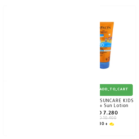
30%
-
30%
-
ADD_TO_CART
ADD_TO_CART
Bioxsine Kids Sunscreen
BIOXCIN SUNCARE KIDS
SPF 50 100 ml
SPF50+ Sun Lotion
200ml
KD 6.370
KD 7.280
KD 9.100
KD 10.400
30 +
30 +