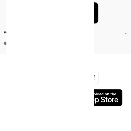
FOOTER.STOREINFORMATIONTITLE
Moh_license
copy_right