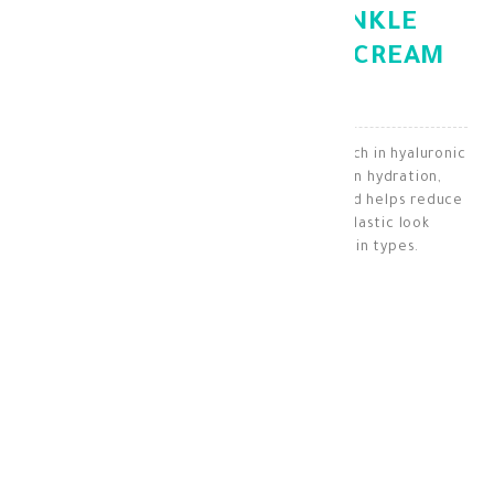
GEROVITAL ANTI WRINKLE
HYALURONIC ACID DAY CREAM
50ML
A daily moisturizing and anti-aging cream, rich in hyaluronic
acid and vitamins C and E. It enhances skin hydration,
protects it from environmental damage, and helps reduce
wrinkles, giving the skin a radiant and elastic look
throughout the day. Suitable for all skin types.
Antiaging
KD 16.900
KD 11.830
30 + points =