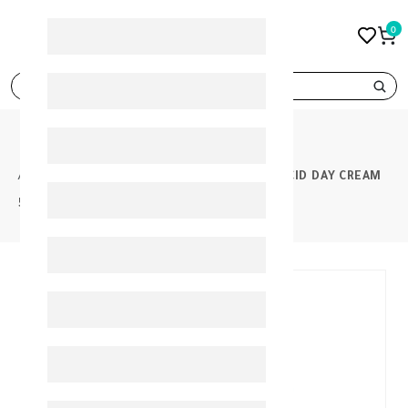
0
search
PRODUCTS
GEROVITAL ANTI WRINKLE HYALURONIC ACID DAY CREAM
50ML
30%
-