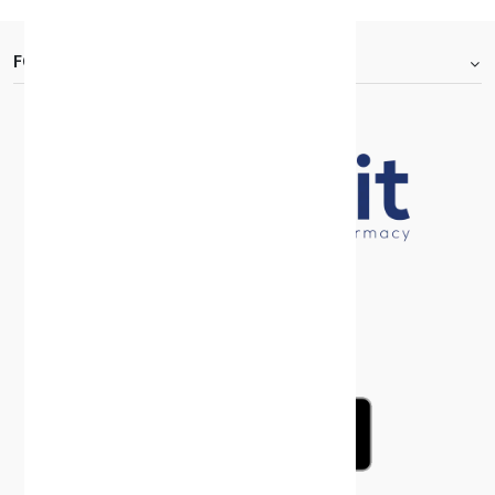
FOOTER.ABOUTTITLE