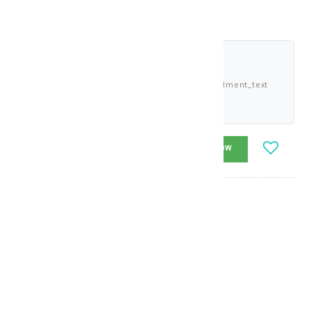
shariah_compliant
Buy now and pay 2.958 KWD deema_installment_text
deema_description
-
+
ADD_TO_CART
BUY_NOW
Brand
:
Gerovital
model_no
:
129349
|
0