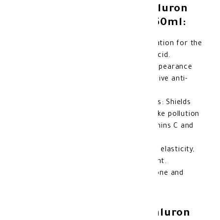
Benefits of Gerovital Hyaluron
Anti-Wrinkle Day Cream 50ml:
Deep hydration: Provides intense hydration for the
skin all day long thanks to hyaluronic acid.
Wrinkle reduction: Helps reduce the appearance
of fine lines and wrinkles due to its active anti-
aging ingredients.
Protection from environmental factors: Shields
the skin from environmental damage like pollution
and free radicals with the help of vitamins C and
E.
Improves skin elasticity: Enhances skin elasticity,
making it look younger and more vibrant.
Radiant skin: Works to even out skin tone and
gives it a natural glow.
Features of Gerovital Hyaluron