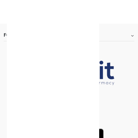
KD 30.000
30 +
FOOTER.ABOUTTITLE