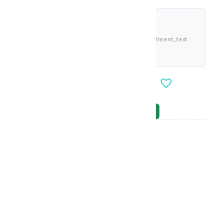
shariah_compliant
Buy now and pay 4.063 KWD deema_installment_text
deema_description
-
+
OUT_OF_STOCK
NOTIFY_WHEN_AVAILABLE
Brand
:
MARTI DERM
model_no
:
115440
|
0