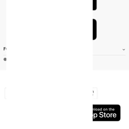
FOOTER.STOREINFORMATIONTITLE
Moh_license
copy_right