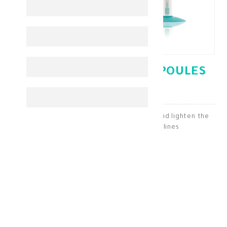
MARTIDERM FLASH AMPOULES
5*2ML 1027
Martiderm Flash ampoules to moisturize and lighten the
skin and smooth wrinkles and fine lines
Antiaging
KD 16.250