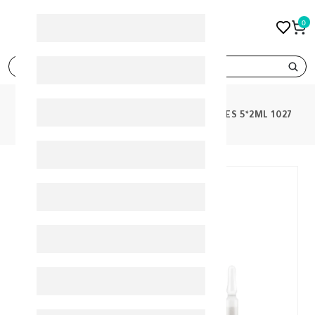
0
search
PRODUCTS
MARTIDERM FLASH AMPOULES 5*2ML 1027