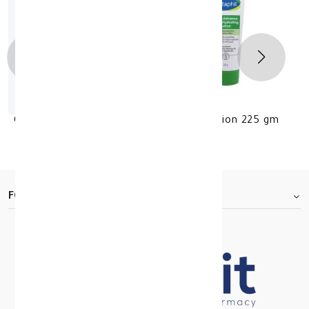
Cetaphil Daily Advance Ultrahydration lotion 225 gm
KD 9.500
FOOTER.ABOUTTITLE