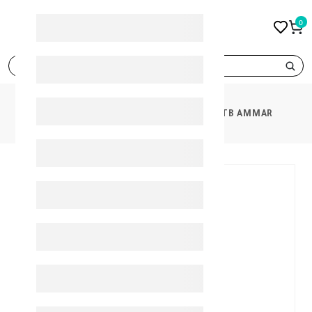
0
search
PRODUCTS
ULTRA CALCIZAR 850 60'TB AMMAR