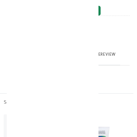
NOTIFY_WHEN_AVAILABLE
Brand
:
model_no
:
126388
|
0
TABTEXT.DESCRIPTION
TABTEXT.WRITEREVIEW
similar_products