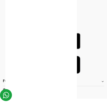
FOOTER.STOREINFORMATIONTITLE
Moh_license
copy_right