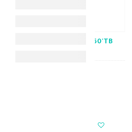
ULTRA CALCIZAR 850 60'TB
AMMAR
KD 7.200
-
+
OUT_OF_STOCK