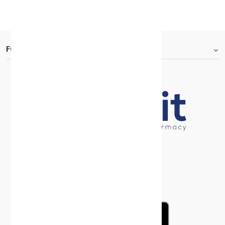
KD 6.250
FOOTER.ABOUTTITLE