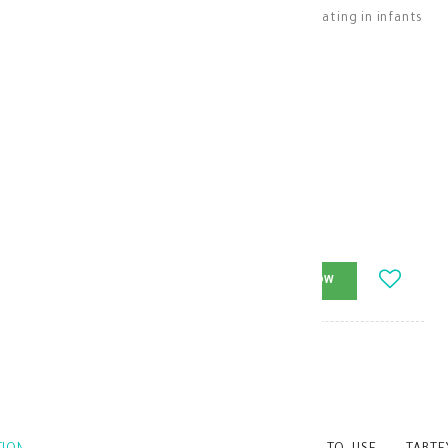
Oral drops to help relieve gas, colic, and bloating in infants
and children
Children Medications
KD 5.200
-
+
ADD_TO_CART
BUY_NOW
Brand
:
model_no
:
103032
|
0