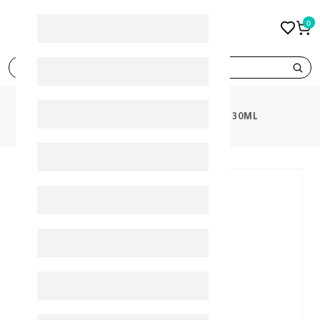
0
search
PRODUCTS
SEMITHCOAL DROPS 30ML