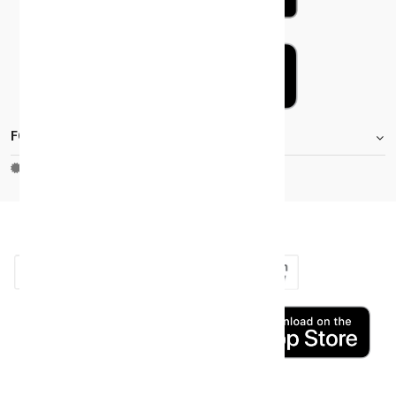
FOOTER.STOREINFORMATIONTITLE
Moh_license
copy_right