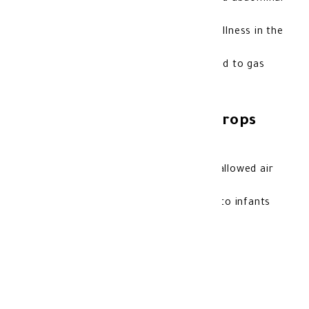
bloating.
Reduces the feeling of pressure and fullness in the
tummy.
May help reduce crying episodes related to gas
discomfort in babies.
Features of Semithcoal Drops
for Infants:
Helps relieve excess gas caused by swallowed air
or some formulas.
Oral drop formula that is easy to give to infants
and children.
Storage method:
Store at room temperature.