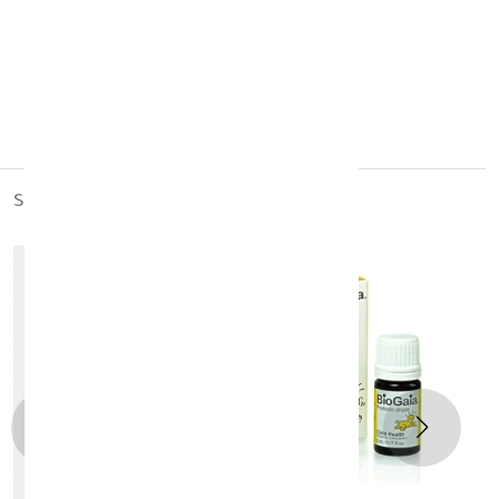
made in:
India
similar_products