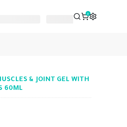
0
USCLES & JOINT GEL WITH
LS 60ML