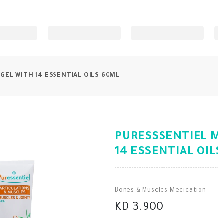
GEL WITH 14 ESSENTIAL OILS 60ML
PURESSSENTIEL M
14 ESSENTIAL OI
Bones & Muscles Medication
KD 3.900