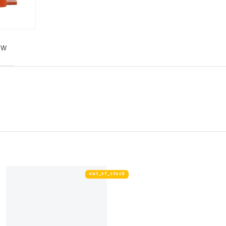
EW
out_of_stock