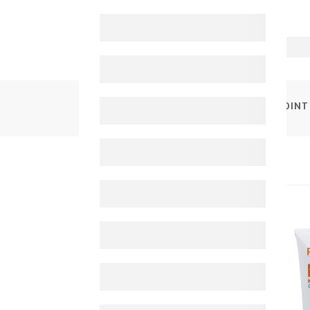
PRODUCTS
PURESSSENTIEL MUSCLES & JOINT 