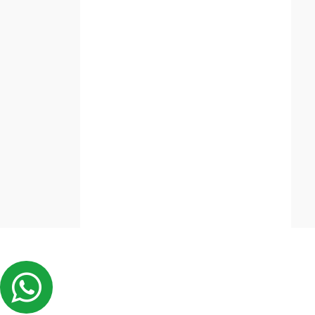
copy_right