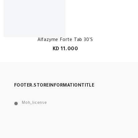
Alfazyme Forte Tab 30'S
KD 11.000
FOOTER.STOREINFORMATIONTITLE
Moh_license