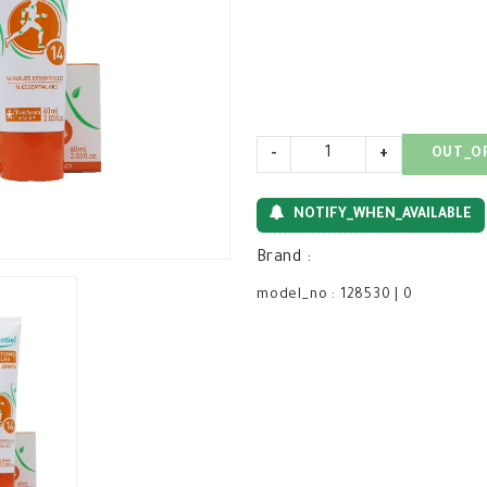
-
+
OUT_O
NOTIFY_WHEN_AVAILABLE
Brand
:
model_no
:
128530
|
0