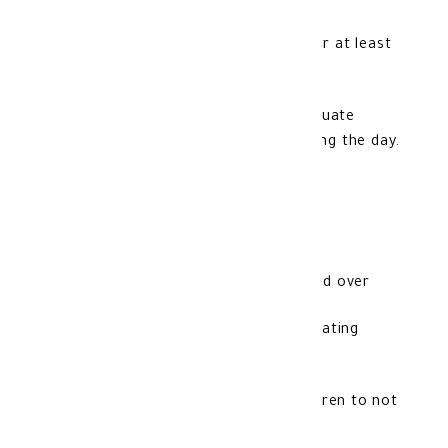
4-One sachet is mixed in a cup of water at least
300 ml.
5-It is recommended to honor an adequate
amount of water, 2 liters or more during the day.
Contraindications:
1- It can be used from the age of 18 and over
2- It is forbidden for pregnant and lactating
women
3- Beware of leaving it in front of children to not
use it