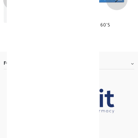
BLUE JUICE SLIMMING EASIER WAY 60'S
KD 23.750
FOOTER.ABOUTTITLE