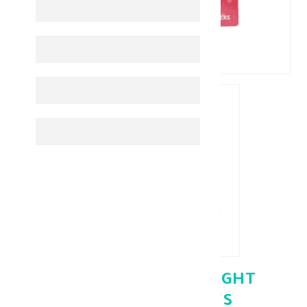
PINK JUICE SUPP WEIGHT
MANAGEMENT 60'S