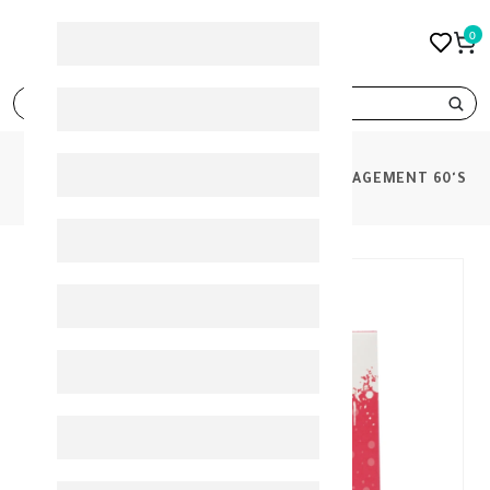
0
search
PRODUCTS
PINK JUICE SUPP WEIGHT MANAGEMENT 60'S