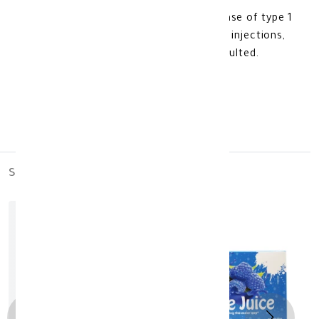
4- It is used for diabetics, but in the case of type 1
diabetes or in the case of using insulin injections,
the attending physician should be consulted.
Made In USA
similar_products
out_of_stock