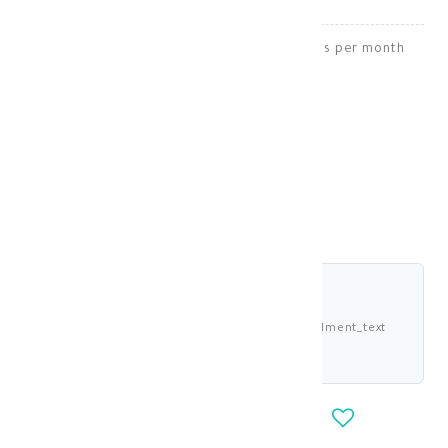
Strawberry juice helps you lose 6 to 8 kilos per month
Weight Loss
KD 23.750
shariah_compliant
Buy now and pay 5.938 KWD deema_installment_text
deema_description
-
+
OUT_OF_STOCK