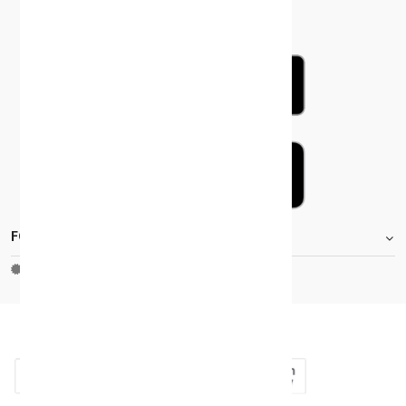
FOOTER.STOREINFORMATIONTITLE
Moh_license
copy_right