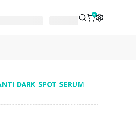
0
NTI DARK SPOT SERUM