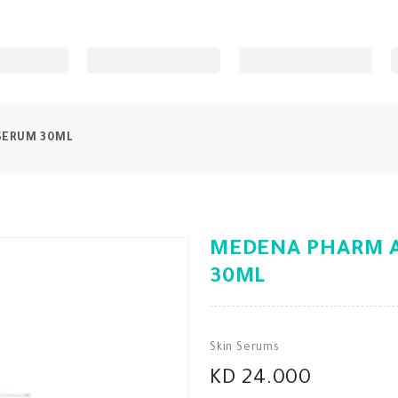
SERUM 30ML
MEDENA PHARM A
30ML
Skin Serums
KD 24.000