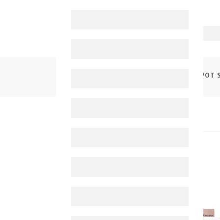
PRODUCTS
MEDENA PHARM ANTI DARK SPOT 