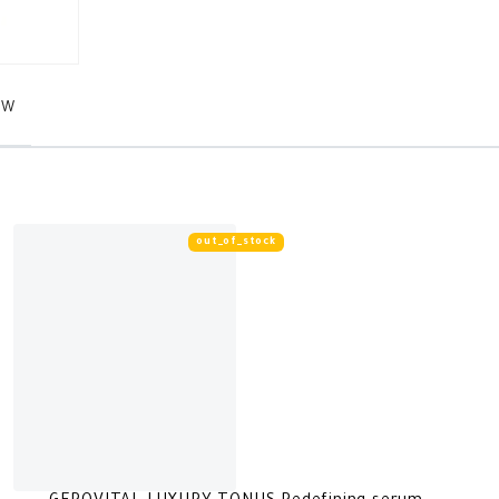
EW
out_of_stock