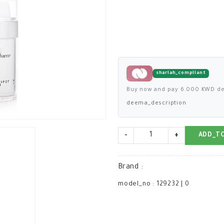
shariah_compliant
Buy now and pay 6.000 KWD de
deema_description
-
+
ADD_T
Brand
:
model_no
:
129232
|
0