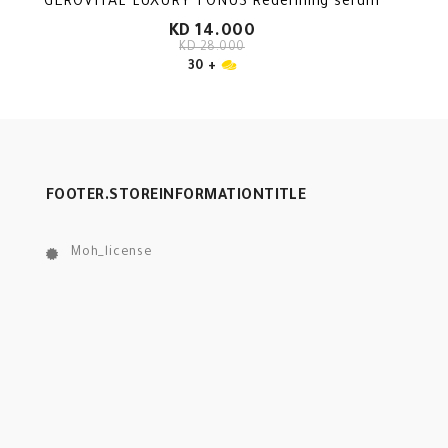
GEROVITAL LUXURY TONUS Redefining serum
KD 14.000
KD 28.000
30 +
FOOTER.STOREINFORMATIONTITLE
Moh_license