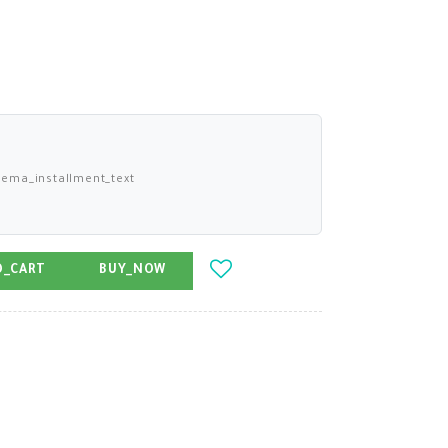
ema_installment_text
O_CART
BUY_NOW