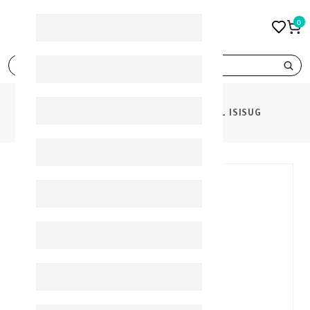
0
search
PRODUCTS
ISIS URELIA GEL 200 ML ISISUG