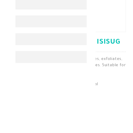
ISIS URELIA GEL 200 ML ISISUG
A foaming face and body wash that cleanses, exfoliates,
and moisturizes the skin while removing flakes. Suitable for
all ages.
Skin Cleaning & Makeup Removal
KD 11.500