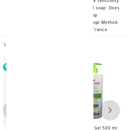
Urelia Gel 200 Ml isisug: Does not cause sensitivity
or skin irritation. Free of parabens and soap. Does
not remove natural oils like regular soap.
Fragrance-free formula. Product Storage Method:
Store at room temperature. Made In: France.
similar_products
out_of_stock
30%
-
Bioxsine Acnium Clarigying Face Washing Gel 500 ml