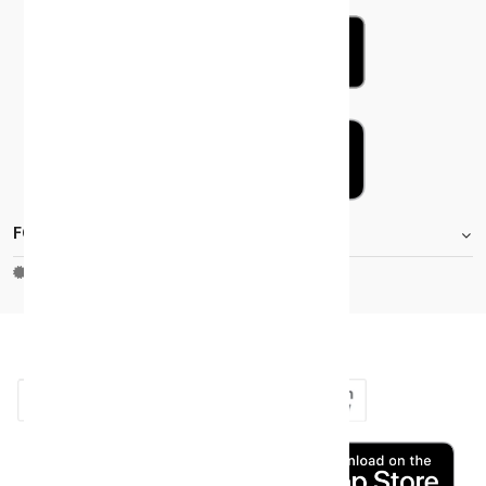
FOOTER.STOREINFORMATIONTITLE
Moh_license
copy_right