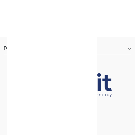
KD 7.700
KD 11.000
30 +
FOOTER.ABOUTTITLE