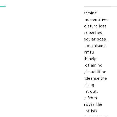
Isis Urelia Gel 200 Ml isisug: A gentle foaming
cleanser for the skin, suitable for dry and sensitive
skin types. It protects the skin from moisture loss
during cleansing, preserves the skin's properties,
and does not remove natural oils like regular soap.
It gently cleans the face and neck area, maintains
skin hydration, and protects it from harmful
external factors. It contains urea, which helps
moisturize the skin, and a combination of amino
acids that work to repair stressed skin, in addition
to fruit acids that gently exfoliate and cleanse the
skin. Benefits of Isis Urelia Gel 200 Ml isisug:
Cleanses the skin deeply without drying it out.
Maintains skin hydration and protects it from
dryness. Exfoliates dead skin cells, improves the
skin's texture, and softens it. Features of Isis