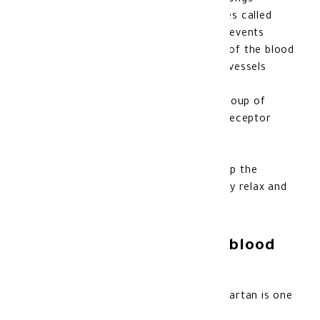
pressure
, to which amlodipine belongs
It belongs to a group of substances called
“calcium channel blockers”, and prevents
calcium from moving to the walls of the blood
vessels, which prevents the blood vessels
from narrowing
As for valsartan, it belongs to a group of
substances called “angiotensin II receptor
antagonists
” Thus, blood pressure increases
Both of these substances help stop the
tightening of blood vessels, so they relax and
blood pressure decreases
How to use Exforge HCT blood
pressure medication
The usual dose of amlodipine, valsartan is one
tablet per day