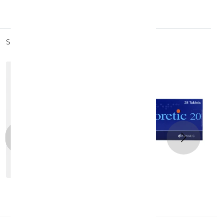
Keep out of the reach of children
Store at room temperature
similar_products
out_of_stock
Zestoretic Tablets 28 Tab
KD 3.570