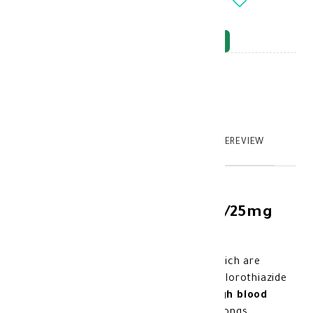
-
+
OUT_OF_STOCK
NOTIFY_WHEN_AVAILABLE
Brand
:
model_no
:
108830
|
0
TABTEXT.DESCRIPTION
TABTEXT.WRITEREVIEW
Exforge HCT 5mg/160mg/25mg
28' tab
it contains 3 active substances which are
amlodipine, valsartan, and hydrochlorothiazide
These substances help control
high blood