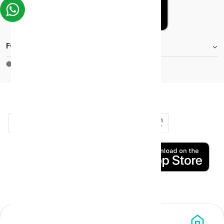
FOOTER.STOREINFORMATIONTITLE
Moh_license
copy_right