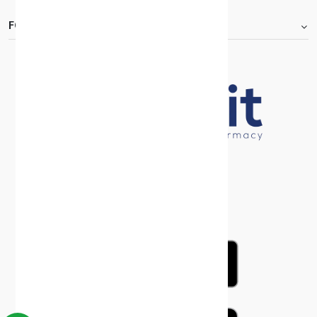
FOOTER.ABOUTTITLE