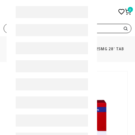
0
search
PRODUCTS
EXFORGE HCT 5MG/160MG/25MG 28' TAB