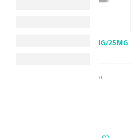
EXFORGE HCT 5MG/160MG/25MG
28' TAB
Hypertension & Heart Medicines
KD 6.620