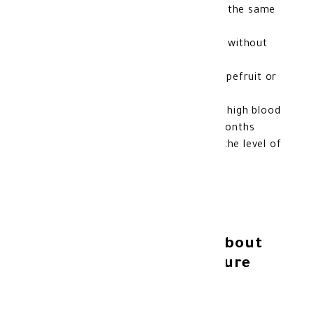
It is best to take your medicine at the same
time each day
You can take the medicine with or without
food
Do not take this medicine with grapefruit or
grapefruit juice
Do not take Exforge HCT to treat high blood
pressure if you are more than 3 months
pregnant, have liver disease, or if the level of
calcium in your blood is too high
Additional information about
Exforge HCT blood pressure
medication