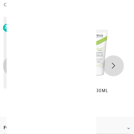
cross_products
out_of_stock
20%
-
Noreva EXFOLIC 6 Global Intensive 30ML
KD 12.760
KD 15.950
FOOTER.ABOUTTITLE