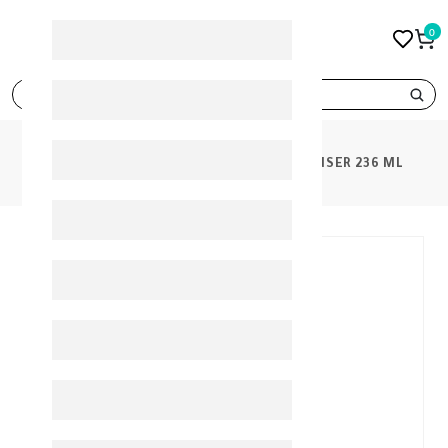
0
search
PRODUCTS
CETAPHIL OILY SKIN CLEANSER 236 ML