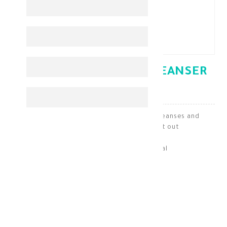
CETAPHIL OILY SKIN CLEANSER
236 ML
Cetaphil Cleanser for oily skin deeply cleanses and
balances the skin without drying it out
Skin Cleaning & Makeup Removal
KD 8.700