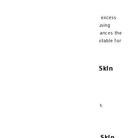
ML
Cetaphil Cleanser for oily skin removes excess
secretions and treats acne without causing
dryness or irritation. Purifies and rebalances the
skin thanks to its active ingredients. Suitable for
acne-prone skin.
Benefits of Cetaphil Oily Skin
Cleanser:
Helps control excess oily secretions.
Treats acne-prone skin.
Purifies the skin and removes dead cells.
Restores balance to combination skin.
Effectively cleans pores.