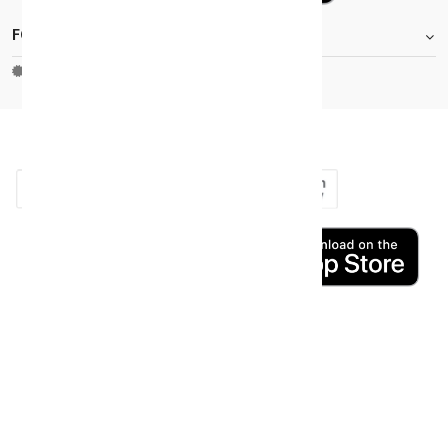
FOOTER.STOREINFORMATIONTITLE
Moh_license
copy_right