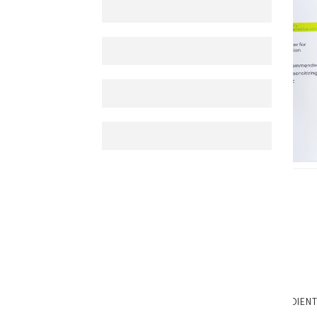
TABTEXT.DESCRIPTION
TABTEXT.INGREDIEN