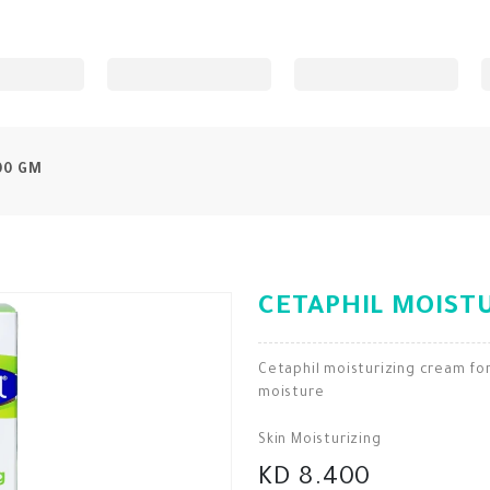
00 GM
CETAPHIL MOISTU
Cetaphil moisturizing cream for
moisture
Skin Moisturizing
KD 8.400