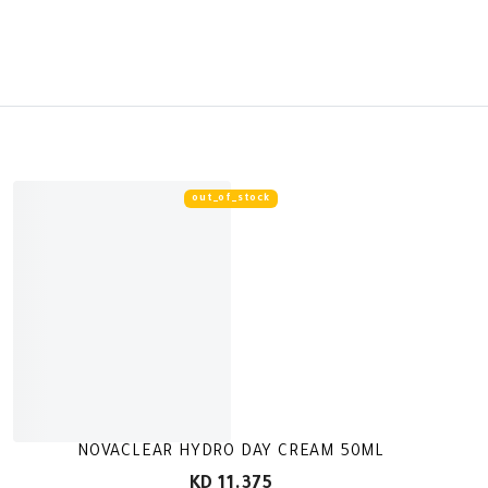
out_of_stock
NOVACLEAR HYDRO DAY CREAM 50ML
KD 11.375