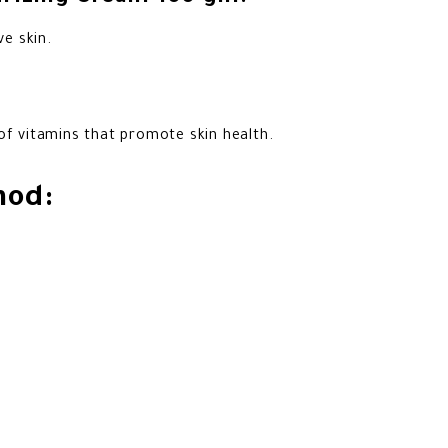
ve skin.
of vitamins that promote skin health.
hod: