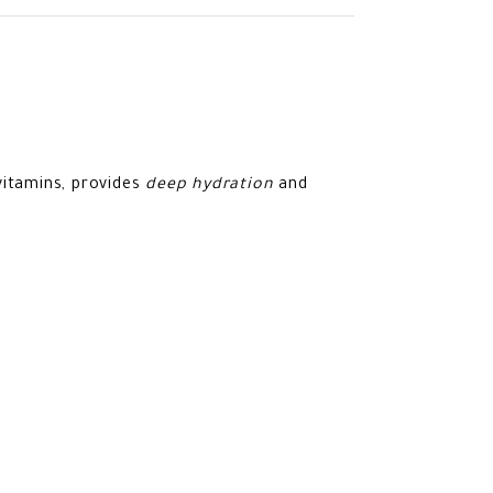
vitamins, provides
deep hydration
and