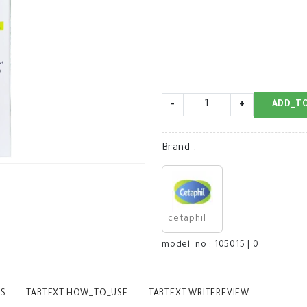
-
+
ADD_T
Brand
:
cetaphil
model_no
:
105015
|
0
TS
TABTEXT.HOW_TO_USE
TABTEXT.WRITEREVIEW