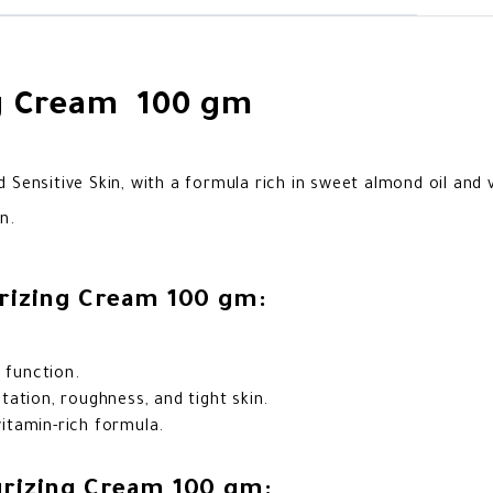
ng Cream 100 gm
 Sensitive Skin, with a formula rich in sweet almond oil and 
n.
urizing Cream 100 gm:
 function.
ation, roughness, and tight skin.
vitamin-rich formula.
urizing Cream 100 gm: