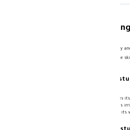
Cetaphil Moisturizi
Cetaphil Moisturizing Cream for Dry and
protection against dry and sensitive ski
Benefits of Cetaphil Moist
Instantly restores skin moisture.
Restores the skin barrier and improves its
Reduces symptoms of dryness such as irrit
It deeply nourishes the skin thanks to its 
Features of Cetaphil Moist