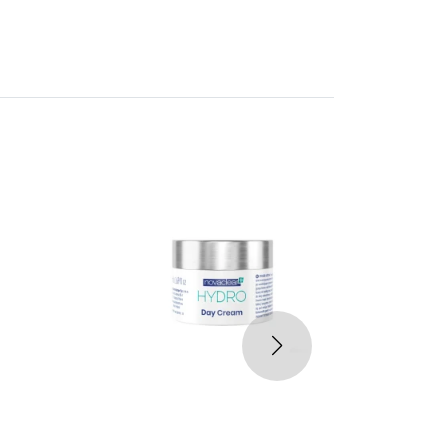
30%
-