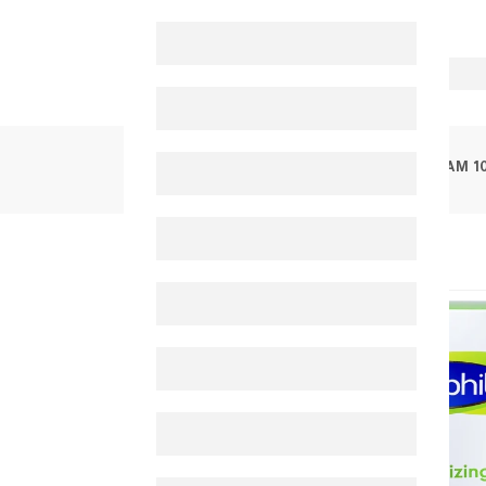
PRODUCTS
CETAPHIL MOISTURIZING CREAM 1