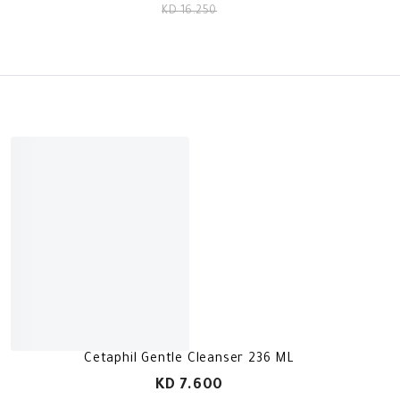
KD 16.250
Cetaphil Gentle Cleanser 236 ML
KD 7.600