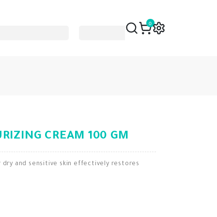
0
RIZING CREAM 100 GM
 dry and sensitive skin effectively restores