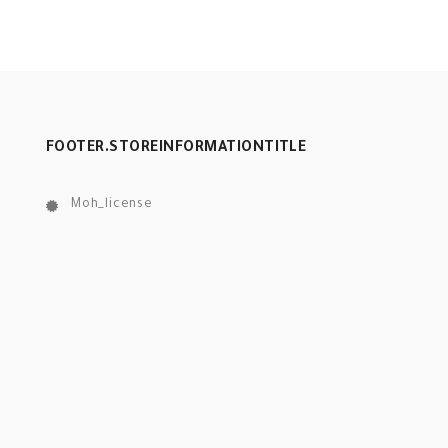
FOOTER.STOREINFORMATIONTITLE
Moh_license