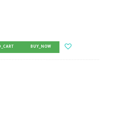
O_CART
BUY_NOW