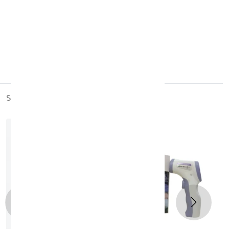
Paraben-free
Mineral oil-free
Suitable for daily use
Keep out of reach of children
Germany
similar_products
out_of_stock