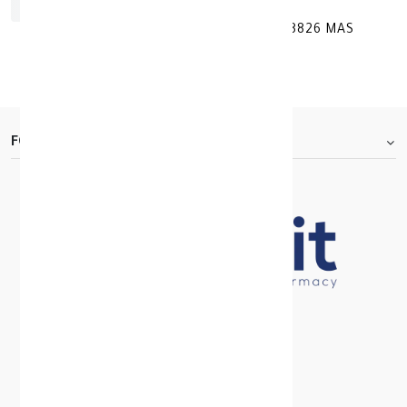
INFRARED THERMOMETER FOR HEAD 8826 MAS
KD 13.000
FOOTER.ABOUTTITLE