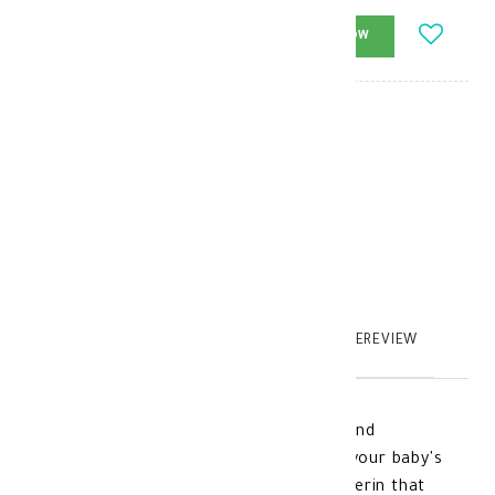
-
+
ADD_TO_CART
BUY_NOW
Brand
:
cetaphil
model_no
:
104988
|
0
TABTEXT.DESCRIPTION
TABTEXT.WRITEREVIEW
Cetaphil Baby Moisturizing Hair Wash and
Shampoo, a gentle formula that suits your baby's
sensitive skin from birth, contains glycerin that