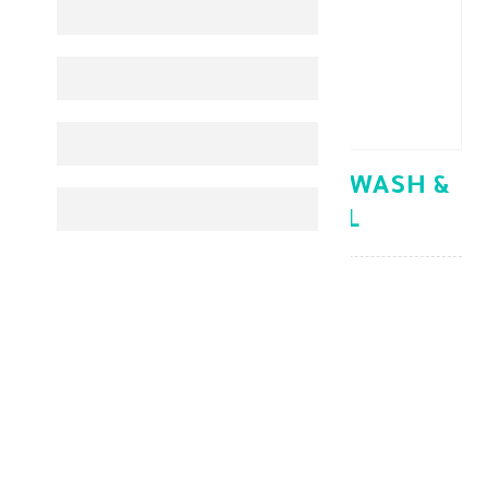
CETAPHIL BABY GENTLE WASH &
SHAMPOO 300 ML
Baby Care
KD 5.300