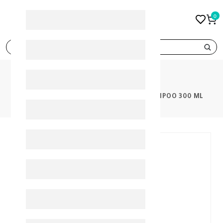
0
search
PRODUCTS
CETAPHIL BABY GENTLE WASH & SHAMPOO 300 ML