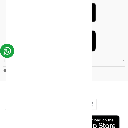
FOOTER.STOREINFORMATIONTITLE
Moh_license
copy_right