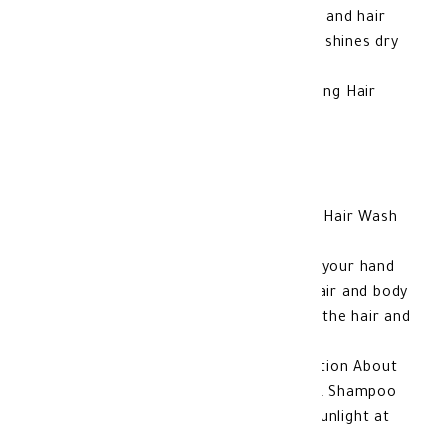
softens and nourishes your baby's skin and hair
without drying it, as it moisturizes and shines dry
hair
Advantages of Cetaphil Baby Moisturizing Hair
Wash and Shampoo
Cleanses and softens hair and skin
Does not cause irritation to the skin
It does not cause tears
How to use Cetaphil Baby Moisturizing Hair Wash
and Shampoo
Put a small amount of the product on your hand
or on a towel and massage it on the hair and body
until you get a foam, wash it, then dry the hair and
body of your baby with the towel
Glycerin, Panthenol Additional Information About
Cetaphil Baby Moisturizing Hair Wash & Shampoo
Keep away from moisture and direct sunlight at
room temperature