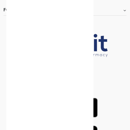
FOOTER.ABOUTTITLE