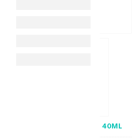
ACM DEPIWHITE MASK 40ML