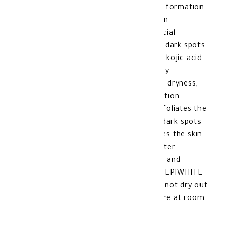
exfoliates the skin while regulating the formation
of melanin, which is responsible for skin
pigmentation. This helps in treating facial
pigmentation and removing brown and dark spots
from the skin, thanks to its content of kojic acid.
It is enriched with glycerin, which deeply
moisturizes the skin to protect it from dryness,
cracking, or inflammation after exfoliation.
Benefits of ACM DEPIWHITE MASK: Exfoliates the
skin and removes dead skin. Removes dark spots
and evens out the skin tone. Moisturizes the skin
and eliminates dryness and cracking after
exfoliation. Useful in treating melasma and
hyperpigmentation. Features of ACM DEPIWHITE
MASK: Suitable for all skin types. Does not dry out
the skin. Product storage Method: Store at room
temperature. Made In: France.