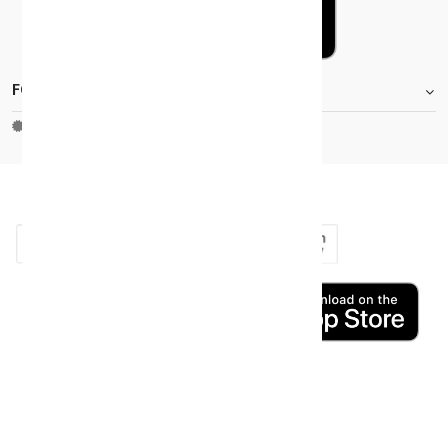
FOOTER.STOREINFORMATIONTITLE
Moh_license
copy_right