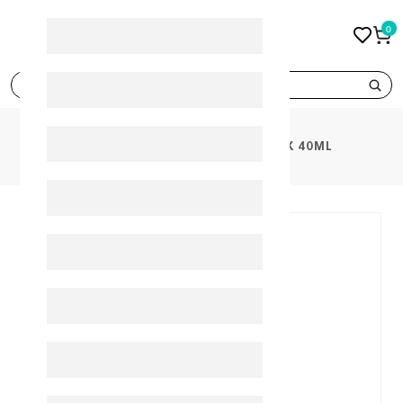
0
search
PRODUCTS
ACM DEPIWHITE MASK 40ML
10%
-