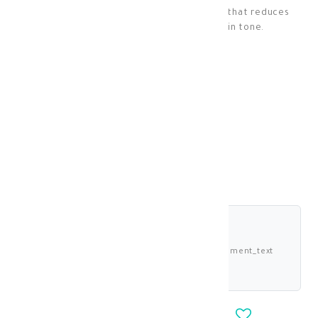
A face mask rich in kojic acid and glycerin that reduces
hyperpigmentation and evens out skin tone.
Skin Masks
KD 17.250
KD 15.525
shariah_compliant
Buy now and pay 3.881 KWD deema_installment_text
deema_description
-
+
OUT_OF_STOCK