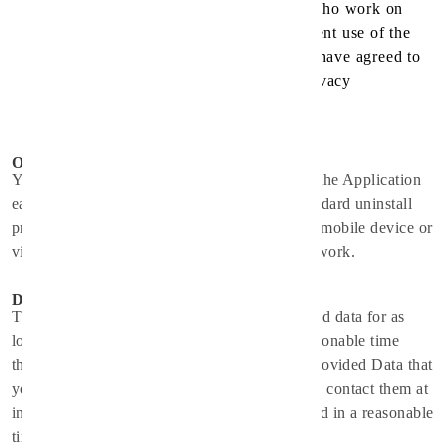
with their trusted services providers who work on
their behalf, do not have an independent use of the
information we disclose to them, and have agreed to
adhere to the rules set forth in this privacy
statement.
Opt-Out Rights
You can stop all collection of information by the Application
easily by uninstalling it. You may use the standard uninstall
processes as may be available as part of your mobile device or
via the mobile application marketplace or network.
Data Retention Policy
The Service Provider will retain User Provided data for as
long as you use the Application and for a reasonable time
thereafter. If you'd like them to delete User Provided Data that
you have provided via the Application, please contact them at
info@spirithealthcare.co
and they will respond in a reasonable
time.