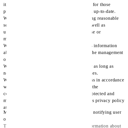
it is to be used, and, to the extent necessary for those
purposes, should be accurate, complete, and up-to-date.
We will protect personal information by using reasonable
security safeguards against loss or theft, as well as
unauthorized access, disclosure, copying, use or
modification.
We will make readily available to customers information
about our policies and practices relating to the management
of personal information.
We will only retain personal information for as long as
necessary for the fulfillment of those purposes.
We are committed to conducting our business in accordance
with these principles in order to ensure that the
confidentiality of personal information is protected and
maintained. Spirit pharmacy may change this privacy policy
at any time at spirit pharmacy
Medical Company's sole discretion, without notifying user
of any change may occur.
The Application does not gather precise information about