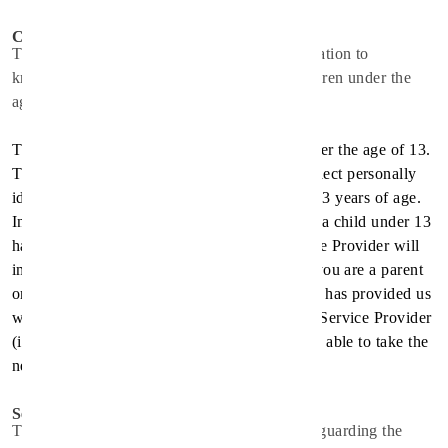
Children
The Service Provider does not use the Application to
knowingly solicit data from or market to children under the
age of 13.
The Application does not address anyone under the age of 13.
The Service Provider does not knowingly collect personally
identifiable information from children under 13 years of age.
In the case the Service Provider discover that a child under 13
has provided personal information, the Service Provider will
immediately delete this from their servers. If you are a parent
or guardian and you are aware that your child has provided us
with personal information, please contact the Service Provider
(
info@spirithealthcare.co
) so that they will be able to take the
necessary actions.
Security
The Service Provider is concerned about safeguarding the