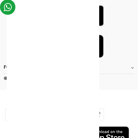
FOOTER.STOREINFORMATIONTITLE
Moh_license
copy_right