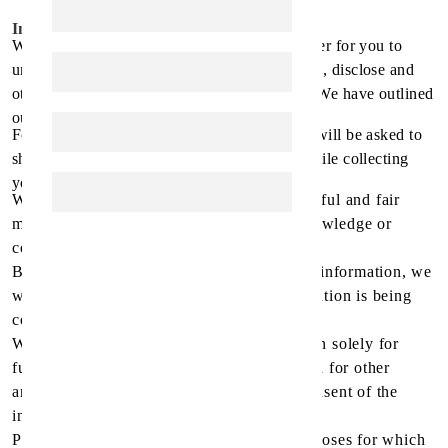
Information Collection and Use
We have developed this privacy policy in order for you to
understand how we collect, use, communicate, disclose and
otherwise make use of personal information. We have outlined
our privacy policy below:
For a more secure shopping experience, you will be asked to
show the credit card used for pre-payment while collecting
your order from the pharmacy.
We will collect personal information by lawful and fair
means and, where appropriate, with the knowledge or
consent of the individual concerned.
Before or at the time of collecting personal information, we
will identify the purposes for which information is being
collected.
We will collect and use personal information solely for
fulfilling those purposes specified by us and for other
ancillary purposes, unless we obtain the consent of the
individual concerned or as required by law.
Personal data should be relevant to the purposes for which