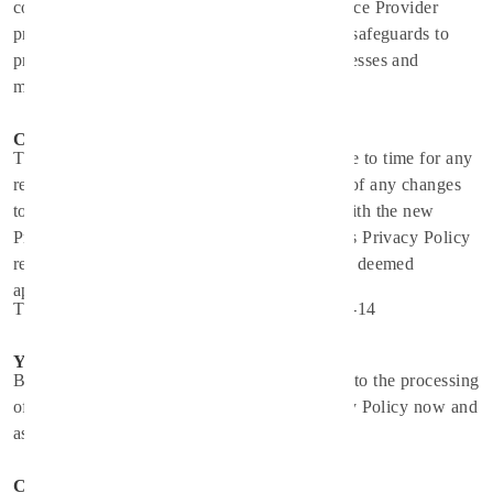
confidentiality of your information. The Service Provider
provides physical, electronic, and procedural safeguards to
protect information the Service Provider processes and
maintains.
Changes
This Privacy Policy may be updated from time to time for any
reason. The Service Provider will notify you of any changes
to the Privacy Policy by updating this page with the new
Privacy Policy. You are advised to consult this Privacy Policy
regularly for any changes, as continued use is deemed
approval of all changes.
This privacy policy is effective as of 2024-10-14
Your Consent
By using the Application, you are consenting to the processing
of your information as set forth in this Privacy Policy now and
as amended by us.
Contact Us