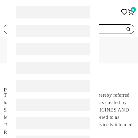
0
search
HOME
PRIVACY POLICY
PRIVACY POLICY
Privacy Policy
This privacy policy applies to the Spirit app (hereby referred
to as "Application") for mobile devices that was created by
SPIRIT HEALTH CARE TO IMPORT MEDICINES AND
MEDICAL SUPPLIES CO WLL (hereby referred to as
"Service Provider") as a Free service. This service is intended
for use "AS IS".