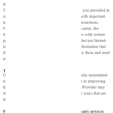
the location of your mobile device.
The Service Provider may use the information you provided to
contact you from time to time to provide you with important
information, required notices and marketing promotions.
For a better experience, while using the Application, the
Service Provider may require you to provide us with certain
personally identifiable information, including but not limited
to
info@spirithealthcare.co
, 22216535. The information that
the Service Provider request will be retained by them and used
as described in this privacy policy.
Third Party Access
Only aggregated, anonymized data is periodically transmitted
to external services to aid the Service Provider in improving
the Application and their service. The Service Provider may
share your information with third parties in the ways that are
described in this privacy statement.
Please note that the Application utilizes third-party services