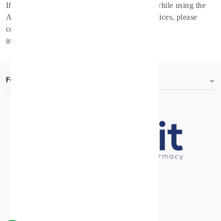
If you have any questions regarding privacy while using the
Application, or have questions about the practices, please
contact the Service Provider via email at
info@spirithealthcare.co
.
FOOTER.ABOUTTITLE