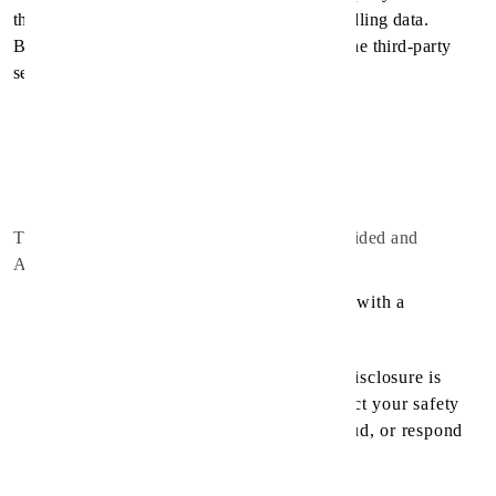
that have their own Privacy Policy about handling data.
Below are the links to the Privacy Policy of the third-party
service providers used by the Application:
Google Play Services
Google Analytics for Firebase
Firebase Crashlytics
The Service Provider may disclose User Provided and
Automatically Collected Information:
as required by law, such as to comply with a
subpoena, or similar legal process;
when they believe in good faith that disclosure is
necessary to protect their rights, protect your safety
or the safety of others, investigate fraud, or respond
to a government request;