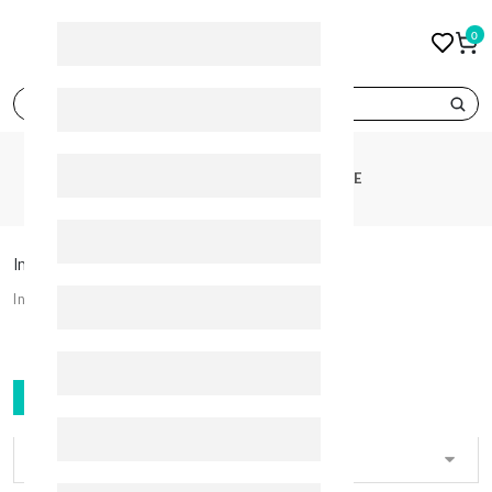
0
search
CATEGORIES
INTIMATE CARE
Intimate Care
Intimate Care
FILTER