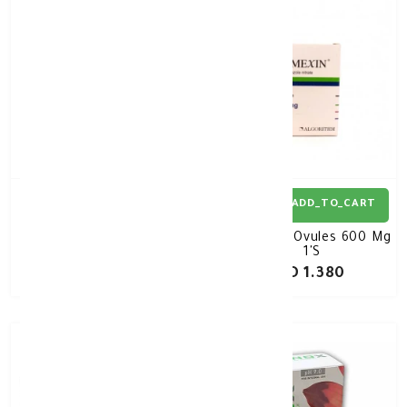
ADD_TO_CART
ADD_TO_CART
Lomexin T Ovules 1000
Lomexin Ovules 600 Mg
Mg 1'S
1'S
KD 1.840
KD 1.380
30%
-
50%
-