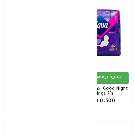
30%
-
ADD_TO_CART
ADD_TO_CART
Novaclear Gluta White
Nana Maxi Good Night
Plus Intimate Roll On
wings 7's
50Ml
KD 8.050
KD 0.500
KD 11.500