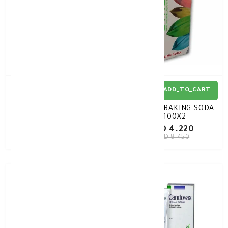
ADD_TO_CART
ADD_TO_CART
LIBITIGHT FEMME GEL
GYNOX BAKING SODA
30GM
100X2
KD 7.280
KD 4.220
KD 10.400
KD 8.450