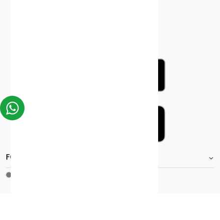
FOOTER.STOREINFORMATIONTITLE
Moh_license
copy_right