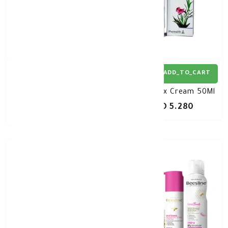
ADD_TO_CART
ADD_TO_CART
Candidax Vaginal Wash
Candidax Cream 50Ml
200ML
KD 5.280
KD 6.500