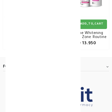
ADD_TO_CART
ADD_TO_CART
Betadine Vaginal Douch
Beesline Whitening
Kit 250
Intimate Zone Routine
kit
KD 6.850
KD 13.950
FOOTER.ABOUTTITLE