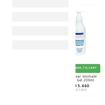
30%
-
30%
-
ADD_TO_CART
ADD_TO_CART
Novaclear Whitening T-
Novaclear Intimate
Bikini CREAM 50ml
Wash Gel 200ml
KD 9.800
KD 5.460
KD 14.000
KD 7.800