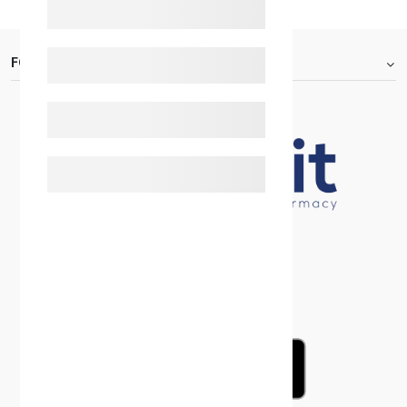
FOOTER.ABOUTTITLE