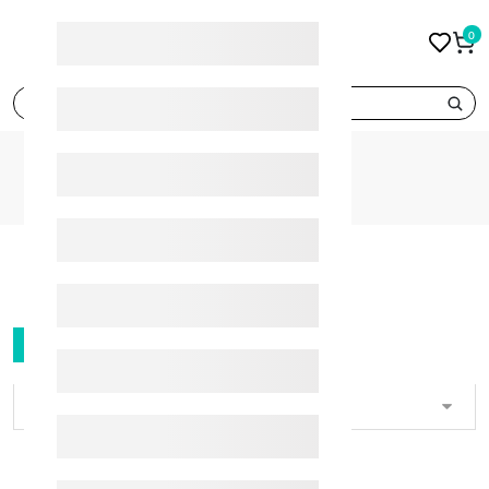
0
search
CATEGORIES
FILTER