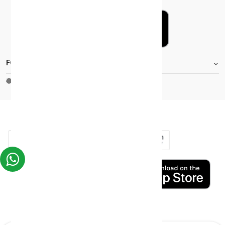
FOOTER.STOREINFORMATIONTITLE
Moh_license
copy_right