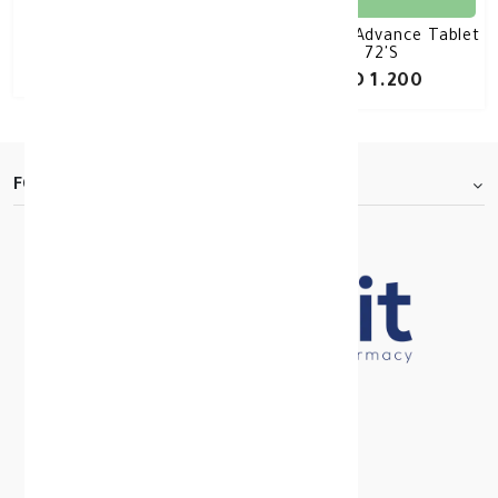
Panadol Extra 48 Tablet
Panadol Advance Tablet
72'S
KD 1.160
KD 1.200
FOOTER.ABOUTTITLE