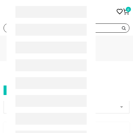
0
search
BRANDS
PANADOL
PANADOL
FILTER