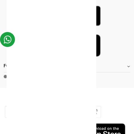
FOOTER.STOREINFORMATIONTITLE
Moh_license
copy_right