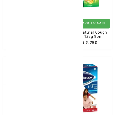
ADD_TO_CART
ADD_TO_CART
Panadol Baby Infant
Pana Natural Cough
Syrup 100M
Syrup 128g 95ml
KD 0.440
KD 2.750