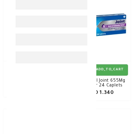
ADD_TO_CART
ADD_TO_CART
Panadol Sinus 24 Tablet
Panadol Joint 655Mg
Bilayer 24 Caplets
KD 0.680
KD 1.340