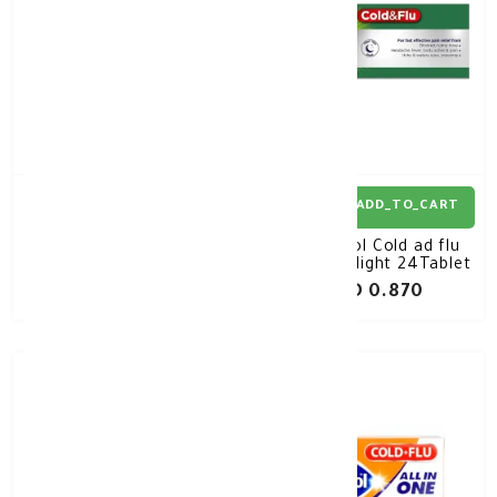
ADD_TO_CART
ADD_TO_CART
Panadol Cold and Flu
Panadol Cold ad flu
Tabs Day 24'S
Tablet Night 24Tablet
KD 0.920
KD 0.870