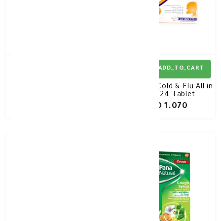
ADD_TO_CART
ADD_TO_CART
Panadol Cold & Flu
Panadol Cold & Flu All in
Vapour Release 10
One 24 Tablet
Sachets
KD 1.580
KD 1.070