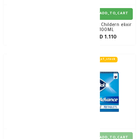
ADD_TO_CART
ADD_TO_CART
Panadol Extra Tablet
Panadol Childern elixir
72's
100ML
KD 1.680
KD 1.110
out_of_stock
ADD_TO_CART
ADD_TO_CART