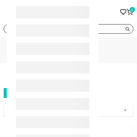
0
search
BRANDS
ORADEX
ORADEX
FILTER