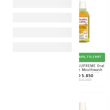
10%
-
10%
-
ADD_TO_CART
ADD_TO_CART
Oradex Antioxidant
Oradex SUPREME Oral
Toothpaste With
Hygiene Mouthwash
Fluoride 120gm
Chlorhexidine 0.10%
KD 3.510
KD 5.850
400ML
KD 3.900
KD 6.500
10%
-
10%
-