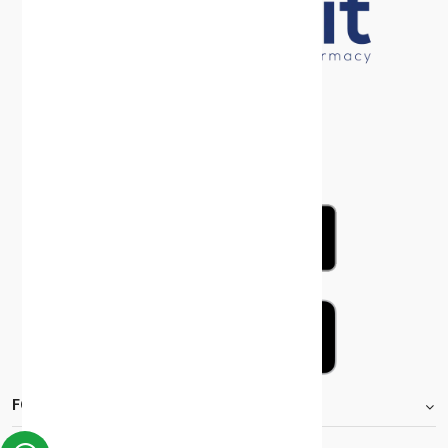
FOOTER.STOREINFORMATIONTITLE
Moh_license