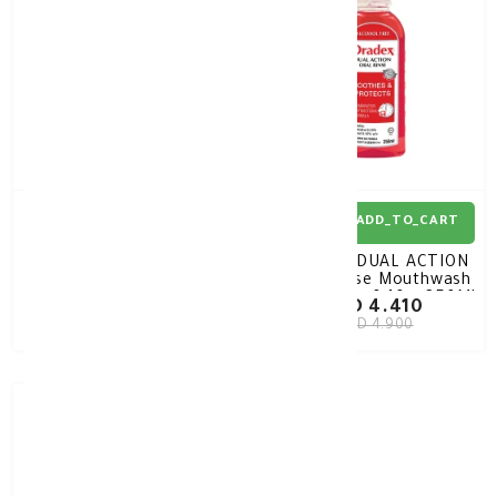
ADD_TO_CART
ADD_TO_CART
Oradex ANTIBACTERIAL
Oradex DUAL ACTION
Mouthwash
Oral Rinse Mouthwash
Chlorhexidine 0.12%
Hexetidine 0.10% 250ML
KD 5.850
KD 4.410
400ML
KD 6.500
KD 4.900
10%
-