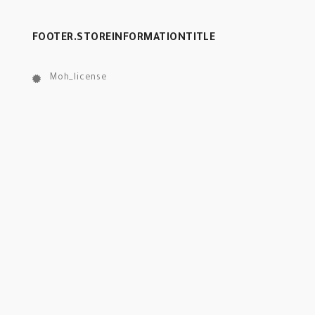
FOOTER.STOREINFORMATIONTITLE
Moh_license