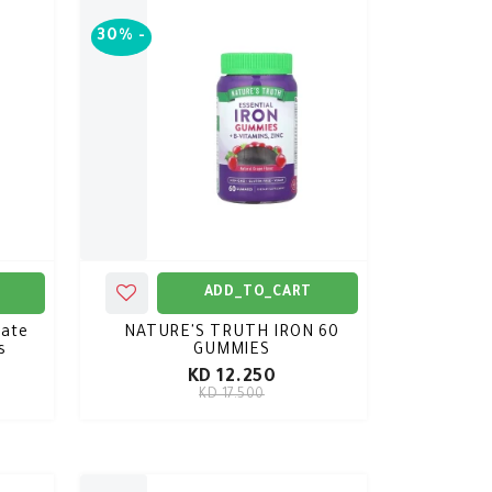
30%
-
ADD_TO_CART
ate
NATURE'S TRUTH IRON 60
s
GUMMIES
KD 12.250
KD 17.500