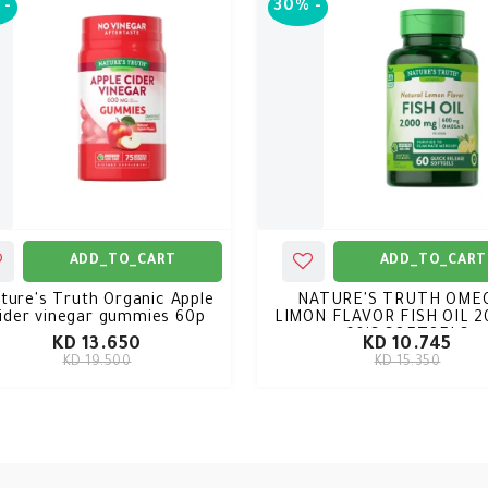
-
30%
-
ADD_TO_CART
ADD_TO_CART
ture's Truth Organic Apple
NATURE'S TRUTH OMEG
ider vinegar gummies 60p
LIMON FLAVOR FISH OIL 
60'S SOFTGELS
KD 13.650
KD 10.745
KD 19.500
KD 15.350