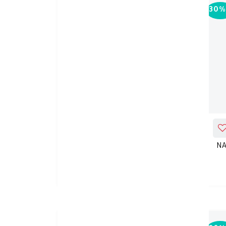
30%
-
30%
ADD_TO_CART
Nature's Truth Chromium
NA
Picolinate 1000mg 90TAB
KD 13.650
KD 19.500