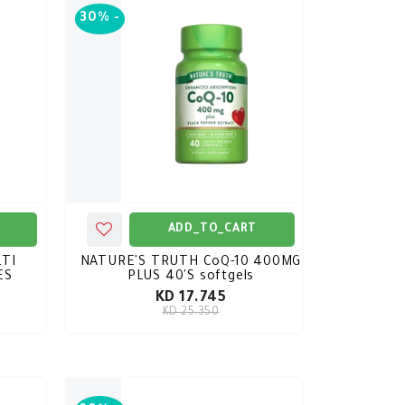
30%
-
ADD_TO_CART
TI
NATURE'S TRUTH CoQ-10 400MG
ES
PLUS 40'S softgels
KD 17.745
KD 25.350