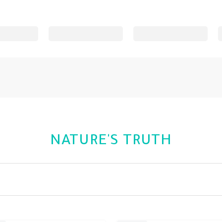
NATURE'S TRUTH