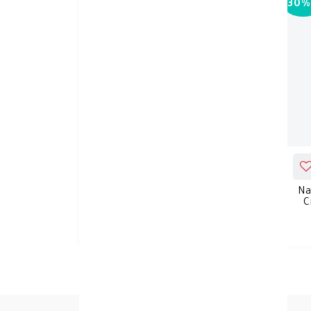
30%
-
30%
ADD_TO_CART
NATURE'S TRUTH MELATONIN
Na
10MG GUMMIES 70'S
C
KD 11.550
KD 16.500