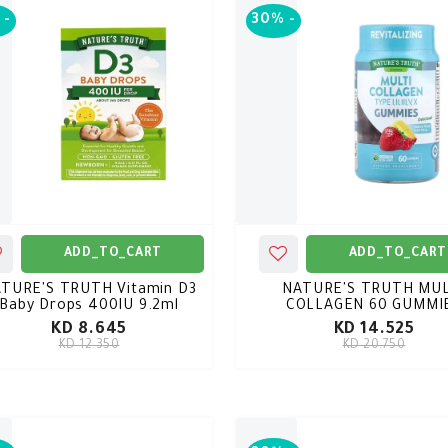
-
30%
-
ADD_TO_CART
ADD_TO_CART
TURE'S TRUTH Vitamin D3
NATURE'S TRUTH MUL
Baby Drops 400IU 9.2ml
COLLAGEN 60 GUMMI
KD 8.645
KD 14.525
KD 12.350
KD 20.750