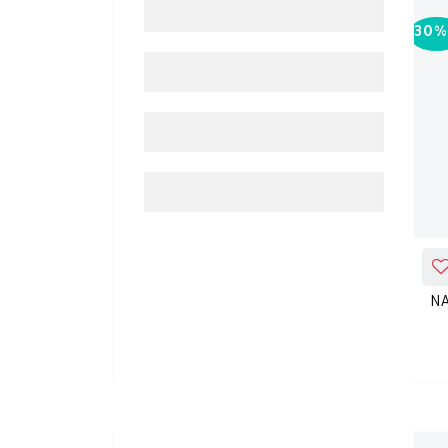
30%
-
30%
ADD_TO_CART
NATURE'S TRUTH HAIR SKIN
N
&NAILS GUMMIES 80'S
KD 19.810
KD 28.300