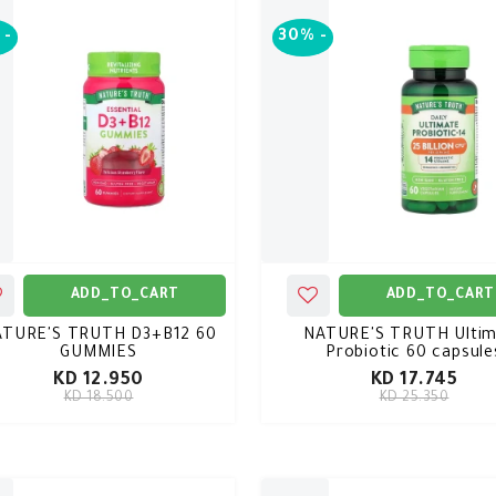
-
30%
-
ADD_TO_CART
ADD_TO_CART
ATURE'S TRUTH D3+B12 60
NATURE'S TRUTH Ultim
GUMMIES
Probiotic 60 capsule
KD 12.950
KD 17.745
KD 18.500
KD 25.350