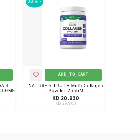
30%
-
ADD_TO_CART
A 3
NATURE'S TRUTH Multi Collagen
2000MG
Powder 255GM
KD 20.930
KD 29.900