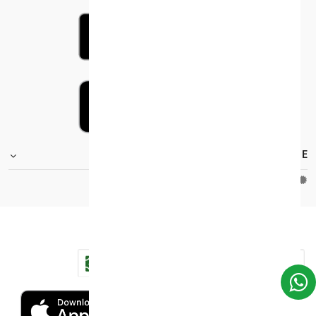
FOOTER.STOREINFORMATIONTITLE
Moh_license
copy_right