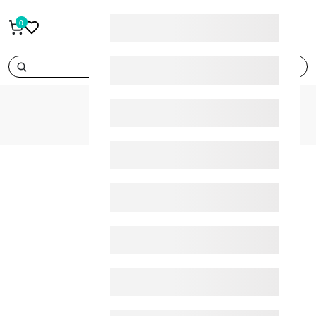
0
search
404
HOME
404
page_not_found