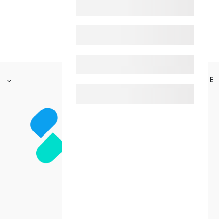
BACK_TO_HOME
FOOTER.ABOUTTITLE